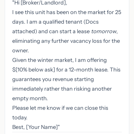
"Hi [Broker/Landlord],
I see this unit has been on the market for 25
days. I am a qualified tenant (Docs
attached) and can start a lease
tomorrow
,
eliminating any further vacancy loss for the
owner.
Given the winter market, I am offering
$[10% below ask] for a 12-month lease. This
guarantees you revenue starting
immediately rather than risking another
empty month.
Please let me know if we can close this
today.
Best, [Your Name]"