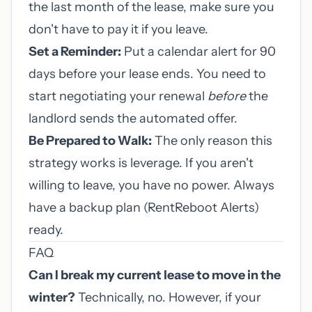
the last month of the lease, make sure you
don't have to pay it if you leave.
Set a Reminder:
Put a calendar alert for 90
days before your lease ends. You need to
start negotiating your renewal
before
the
landlord sends the automated offer.
Be Prepared to Walk:
The only reason this
strategy works is leverage. If you aren't
willing to leave, you have no power. Always
have a backup plan (RentReboot Alerts)
ready.
FAQ
Can I break my current lease to move in the
winter?
Technically, no. However, if your