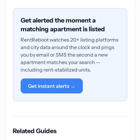
Get alerted the moment a
matching apartment is listed
RentReboot watches 20+ listing platforms
and city data around the clock and pings
you by email or SMS the second a new
apartment matches your search —
including rent-stabilized units.
Get instant alerts →
Related Guides