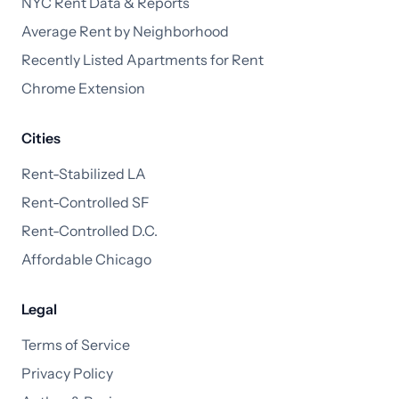
NYC Rent Data & Reports
Average Rent by Neighborhood
Recently Listed Apartments for Rent
Chrome Extension
Cities
Rent-Stabilized LA
Rent-Controlled SF
Rent-Controlled D.C.
Affordable Chicago
Legal
Terms of Service
Privacy Policy