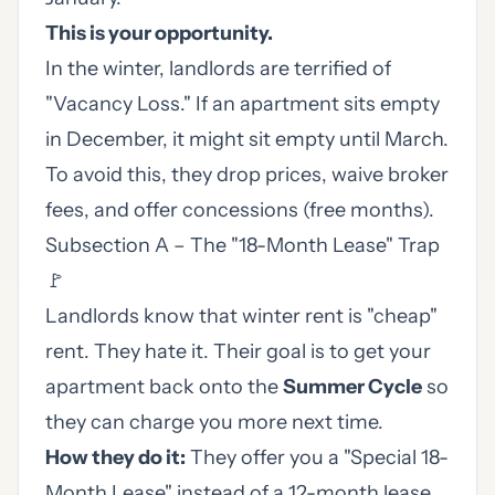
This is your opportunity.
In the winter, landlords are terrified of
"Vacancy Loss." If an apartment sits empty
in December, it might sit empty until March.
To avoid this, they drop prices, waive broker
fees, and offer concessions (free months).
Subsection A – The "18-Month Lease" Trap
🚩
Landlords know that winter rent is "cheap"
rent. They hate it. Their goal is to get your
apartment back onto the
Summer Cycle
so
they can charge you more next time.
How they do it:
They offer you a "Special 18-
Month Lease" instead of a 12-month lease.