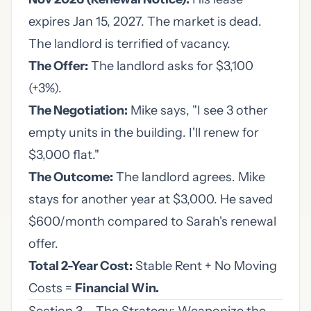
expires Jan 15, 2027. The market is dead.
The landlord is terrified of vacancy.
The Offer:
The landlord asks for $3,100
(+3%).
The Negotiation:
Mike says, "I see 3 other
empty units in the building. I'll renew for
$3,000 flat."
The Outcome:
The landlord agrees. Mike
stays for another year at $3,000. He saved
$600/month compared to Sarah's renewal
offer.
Total 2-Year Cost:
Stable Rent + No Moving
Costs =
Financial Win.