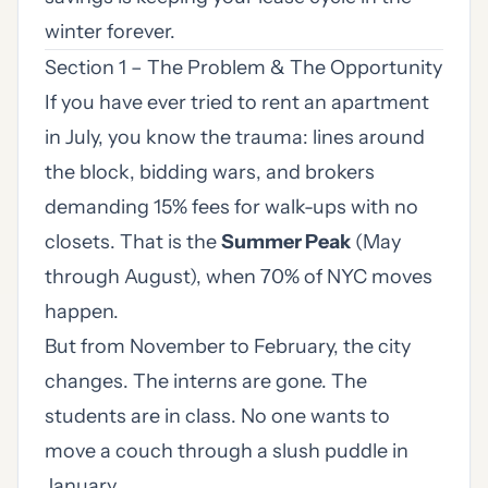
winter forever.
Section 1 – The Problem & The Opportunity
If you have ever tried to rent an apartment
in July, you know the trauma: lines around
the block, bidding wars, and brokers
demanding 15% fees for walk-ups with no
closets. That is the
Summer Peak
(May
through August), when 70% of NYC moves
happen.
But from November to February, the city
changes. The interns are gone. The
students are in class. No one wants to
move a couch through a slush puddle in
January.