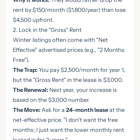
Why it works:
They would rather drop the
rent by $150/month ($1,800/year) than lose
$4,500 upfront.
2. Lock in the "Gross" Rent
Winter listings often come with "Net
Effective" advertised prices (e.g., "2 Months
Free").
The Trap:
You pay $2,500/month for year 1,
but the "Gross Rent" in the lease is $3,000.
The Renewal:
Next year, your increase is
based on the $3,000 number.
The Move:
Ask for a
24-month lease
at the
net-effective price. "I don't want the free
months; I just want the lower monthly rent