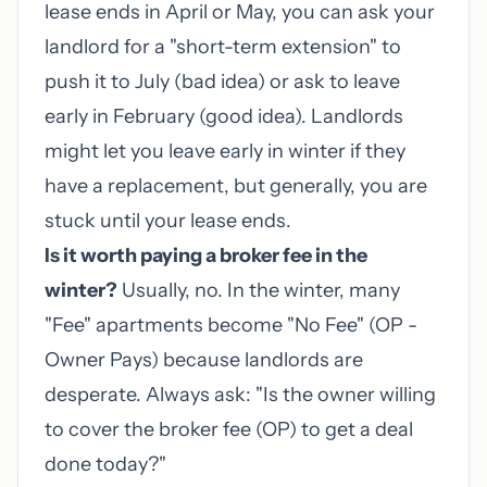
lease ends in April or May, you can ask your
landlord for a "short-term extension" to
push it to July (bad idea) or ask to leave
early in February (good idea). Landlords
might let you leave early in winter if they
have a replacement, but generally, you are
stuck until your lease ends.
Is it worth paying a broker fee in the
winter?
Usually, no. In the winter, many
"Fee" apartments become "No Fee" (OP -
Owner Pays) because landlords are
desperate. Always ask: "Is the owner willing
to cover the broker fee (OP) to get a deal
done today?"