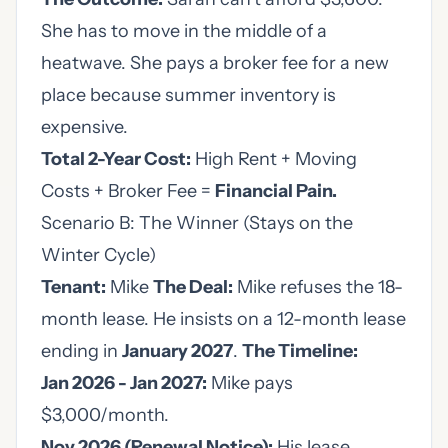
She has to move in the middle of a
heatwave. She pays a broker fee for a new
place because summer inventory is
expensive.
Total 2-Year Cost:
High Rent + Moving
Costs + Broker Fee =
Financial Pain.
Scenario B: The Winner (Stays on the
Winter Cycle)
Tenant:
Mike
The Deal:
Mike refuses the 18-
month lease. He insists on a 12-month lease
ending in
January 2027
.
The Timeline:
Jan 2026 - Jan 2027:
Mike pays
$3,000/month.
Nov 2026 (Renewal Notice):
His lease