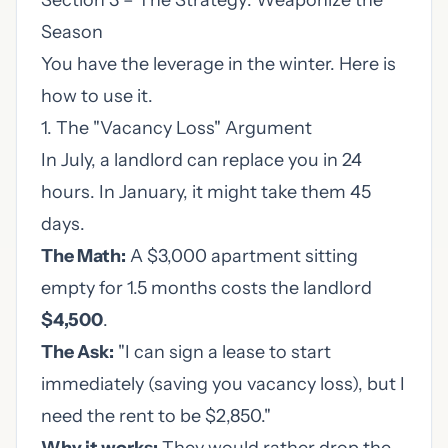
Section 3 – The Strategy: Weaponize the
Season
You have the leverage in the winter. Here is
how to use it.
1. The "Vacancy Loss" Argument
In July, a landlord can replace you in 24
hours. In January, it might take them 45
days.
The Math:
A $3,000 apartment sitting
empty for 1.5 months costs the landlord
$4,500
.
The Ask:
"I can sign a lease to start
immediately (saving you vacancy loss), but I
need the rent to be $2,850."