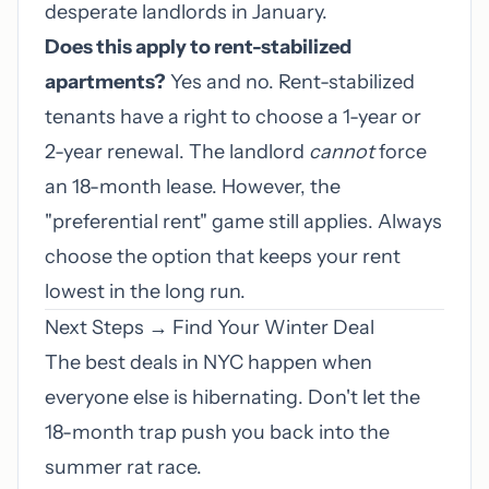
desperate landlords in January.
Does this apply to rent-stabilized
apartments?
Yes and no. Rent-stabilized
tenants have a right to choose a 1-year or
2-year renewal. The landlord
cannot
force
an 18-month lease. However, the
"preferential rent" game still applies. Always
choose the option that keeps your rent
lowest in the long run.
Next Steps → Find Your Winter Deal
The best deals in NYC happen when
everyone else is hibernating. Don't let the
18-month trap push you back into the
summer rat race.