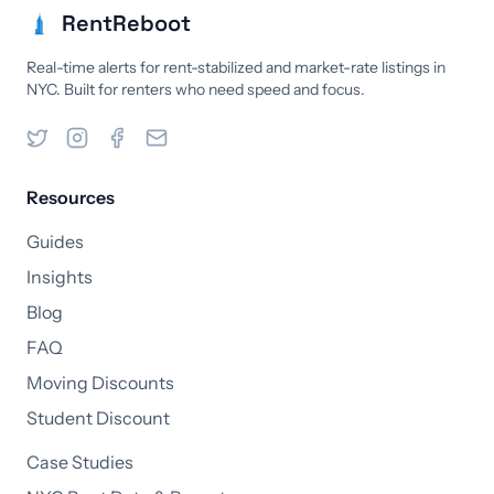
RentReboot
Real-time alerts for rent-stabilized and market-rate listings in
NYC. Built for renters who need speed and focus.
Resources
Guides
Insights
Blog
FAQ
Moving Discounts
Student Discount
Case Studies