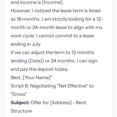
and income is [Income].
However, I noticed the lease term is listed
as 18 months. I am strictly looking for a 12-
month or 24-month lease to align with my
work cycle. I cannot commit to a lease
ending in July.
If we can adjust the term to 12 months
(ending [Date]) or 24 months, I can sign
and pay the deposit today.
Best, [Your Name]"
Script B: Negotiating "Net Effective" to
"Gross"
Subject:
Offer for [Address] - Rent
Structure