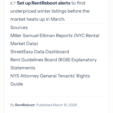
👉
Set up RentReboot alerts
to find
underpriced winter listings before the
market heats up in March.
Sources
Miller Samuel Elliman Reports (NYC Rental
Market Data)
StreetEasy Data Dashboard
Rent Guidelines Board (RGB) Explanatory
Statements
NYS Attorney General Tenants' Rights
Guide
By
RentReboot
· Published March 10, 2026