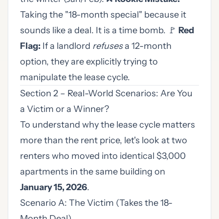
Taking the "18-month special" because it
sounds like a deal. It is a time bomb. 🚩
Red
Flag:
If a landlord
refuses
a 12-month
option, they are explicitly trying to
manipulate the lease cycle.
Section 2 – Real-World Scenarios: Are You
a Victim or a Winner?
To understand why the lease cycle matters
more than the rent price, let's look at two
renters who moved into identical $3,000
apartments in the same building on
January 15, 2026
.
Scenario A: The Victim (Takes the 18-
Month Deal)