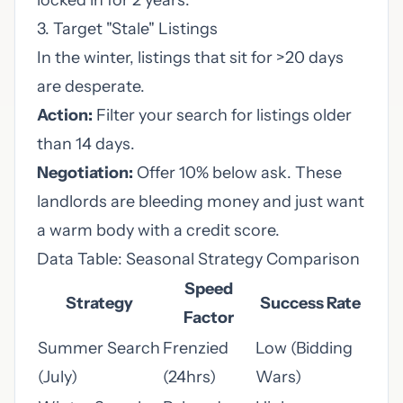
locked in for 2 years."
3. Target "Stale" Listings
In the winter, listings that sit for >20 days
are desperate.
Action:
Filter your search for listings older
than 14 days.
Negotiation:
Offer 10% below ask. These
landlords are bleeding money and just want
a warm body with a credit score.
Data Table: Seasonal Strategy Comparison
Speed
Strategy
Success Rate
Factor
Summer Search
Frenzied
Low (Bidding
(July)
(24hrs)
Wars)