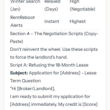
Winter Search
Relaxed
High
(Jan)
(Days)
(Negotiable)
RentReboot
Instant
Highest
Alerts
Section 4 – The Negotiation Scripts (Copy-
Paste)
Don't reinvent the wheel. Use these scripts
to force the landlord's hand.
Script A: Refusing the 18-Month Lease
Subject:
Application for [Address] - Lease
Term Question
"Hi [Broker/Landlord],
I am ready to submit my application for
[Address] immediately. My credit is [Score]