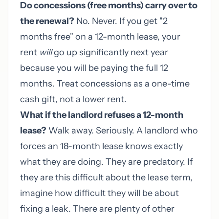
Do concessions (free months) carry over to
the renewal?
No. Never. If you get "2
months free" on a 12-month lease, your
rent
will
go up significantly next year
because you will be paying the full 12
months. Treat concessions as a one-time
cash gift, not a lower rent.
What if the landlord refuses a 12-month
lease?
Walk away. Seriously. A landlord who
forces an 18-month lease knows exactly
what they are doing. They are predatory. If
they are this difficult about the lease term,
imagine how difficult they will be about
fixing a leak. There are plenty of other