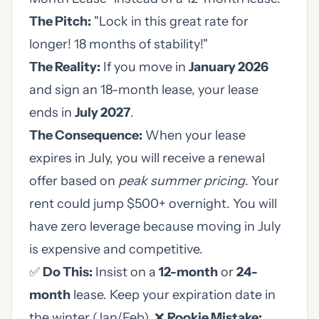
The Pitch:
"Lock in this great rate for
longer! 18 months of stability!"
The Reality:
If you move in
January 2026
and sign an 18-month lease, your lease
ends in
July 2027
.
The Consequence:
When your lease
expires in July, you will receive a renewal
offer based on
peak summer pricing
. Your
rent could jump $500+ overnight. You will
have zero leverage because moving in July
is expensive and competitive.
✅
Do This:
Insist on a
12-month
or
24-
month
lease. Keep your expiration date in
the winter (Jan/Feb). ❌
Rookie Mistake: