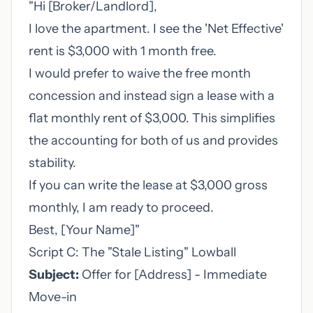
"Hi [Broker/Landlord],
I love the apartment. I see the 'Net Effective'
rent is $3,000 with 1 month free.
I would prefer to waive the free month
concession and instead sign a lease with a
flat monthly rent of $3,000. This simplifies
the accounting for both of us and provides
stability.
If you can write the lease at $3,000 gross
monthly, I am ready to proceed.
Best, [Your Name]"
Script C: The "Stale Listing" Lowball
Subject:
Offer for [Address] - Immediate
Move-in