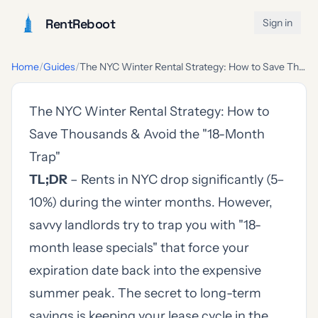
RentReboot
Sign in
Home
/
Guides
/
The NYC Winter Rental Strategy: How to Save Thousands & Avoid the "18-Month Trap"
The NYC Winter Rental Strategy: How to
Save Thousands & Avoid the "18-Month
Trap"
TL;DR
– Rents in NYC drop significantly (5–
10%) during the winter months. However,
savvy landlords try to trap you with "18-
month lease specials" that force your
expiration date back into the expensive
summer peak. The secret to long-term
savings is keeping your lease cycle in the