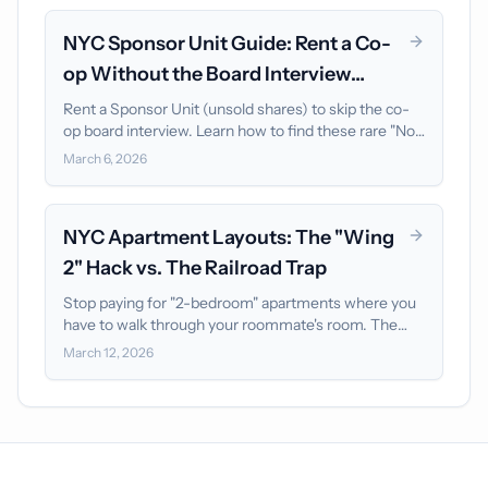
NYC Sponsor Unit Guide: Rent a Co-
op Without the Board Interview
(2026)
Rent a Sponsor Unit (unsold shares) to skip the co-
op board interview. Learn how to find these rare "No
Board Approval" listings and move in 48 hours.
March 6, 2026
NYC Apartment Layouts: The "Wing
2" Hack vs. The Railroad Trap
Stop paying for "2-bedroom" apartments where you
have to walk through your roommate's room. The
"Wing 2" layout is the ultimate privacy hack for NYC
March 12, 2026
roommates.