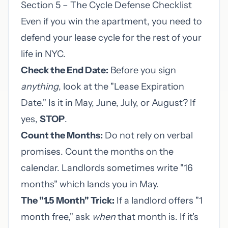
Section 5 – The Cycle Defense Checklist
Even if you win the apartment, you need to
defend your lease cycle for the rest of your
life in NYC.
Check the End Date:
Before you sign
anything
, look at the "Lease Expiration
Date." Is it in May, June, July, or August? If
yes,
STOP
.
Count the Months:
Do not rely on verbal
promises. Count the months on the
calendar. Landlords sometimes write "16
months" which lands you in May.
The "1.5 Month" Trick:
If a landlord offers "1
month free," ask
when
that month is. If it's