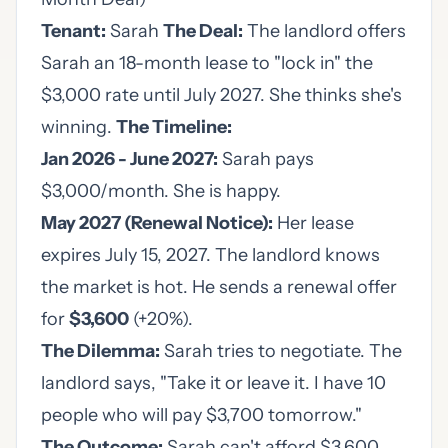
Tenant:
Sarah
The Deal:
The landlord offers
Sarah an 18-month lease to "lock in" the
$3,000 rate until July 2027. She thinks she's
winning.
The Timeline:
Jan 2026 - June 2027:
Sarah pays
$3,000/month. She is happy.
May 2027 (Renewal Notice):
Her lease
expires July 15, 2027. The landlord knows
the market is hot. He sends a renewal offer
for
$3,600
(+20%).
The Dilemma:
Sarah tries to negotiate. The
landlord says, "Take it or leave it. I have 10
people who will pay $3,700 tomorrow."
The Outcome:
Sarah can't afford $3,600.