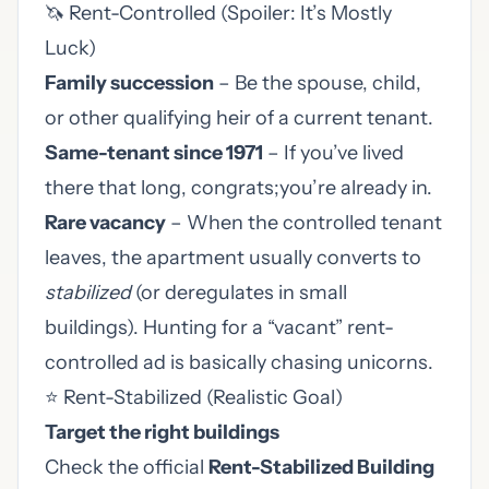
🦄 Rent-Controlled (Spoiler: It’s Mostly
Luck)
Family succession
– Be the spouse, child,
or other qualifying heir of a current tenant.
Same-tenant since 1971
– If you’ve lived
there that long, congrats;you’re already in.
Rare vacancy
– When the controlled tenant
leaves, the apartment usually converts to
stabilized
(or deregulates in small
buildings). Hunting for a “vacant” rent-
controlled ad is basically chasing unicorns.
⭐ Rent-Stabilized (Realistic Goal)
Target the right buildings
Check the official
Rent-Stabilized Building