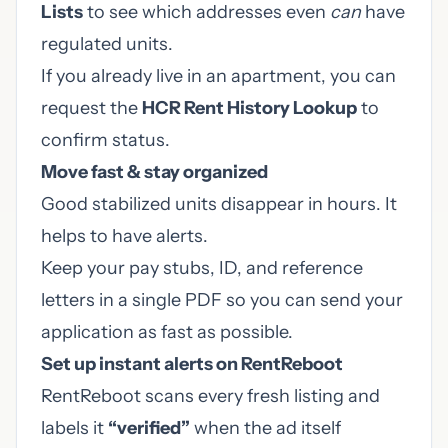
Lists
to see which addresses even
can
have
regulated units.
If you already live in an apartment, you can
request the
HCR Rent History Lookup
to
confirm status.
Move fast & stay organized
Good stabilized units disappear in hours. It
helps to have alerts.
Keep your pay stubs, ID, and reference
letters in a single PDF so you can send your
application as fast as possible.
Set up instant alerts on
RentReboot
RentReboot scans every fresh listing and
labels it
“verified”
when the ad itself