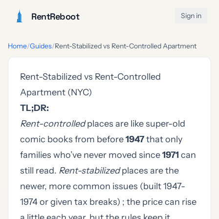
RentReboot
Sign in
Home
/
Guides
/
Rent-Stabilized vs Rent-Controlled Apartment
Rent-Stabilized vs Rent-Controlled
Apartment (NYC)
TL;DR:
Rent-controlled
places are like super-old
comic books from before
1947
that only
families who’ve never moved since
1971
can
still read.
Rent-stabilized
places are the
newer, more common issues (built 1947-
1974 or given tax breaks) ; the price can rise
a little each year, but the rules keep it