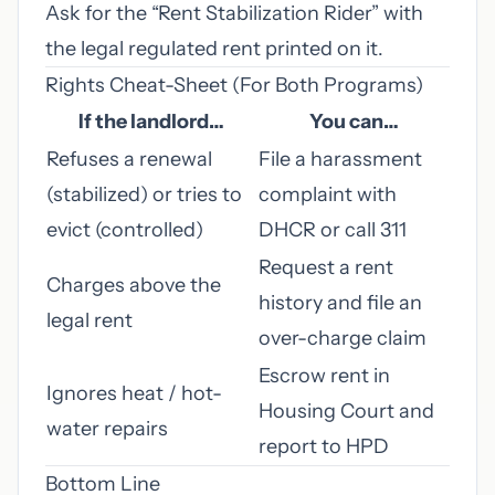
Ask for the “Rent Stabilization Rider” with
the legal regulated rent printed on it.
Rights Cheat-Sheet (For Both Programs)
If the landlord…
You can…
Refuses a renewal
File a harassment
(stabilized) or tries to
complaint with
evict (controlled)
DHCR or call 311
Request a rent
Charges above the
history and file an
legal rent
over-charge claim
Escrow rent in
Ignores heat / hot-
Housing Court and
water repairs
report to HPD
Bottom Line