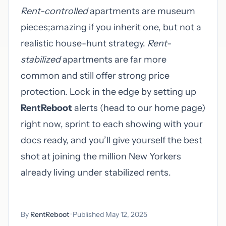
Rent-controlled
apartments are museum
pieces;amazing if you inherit one, but not a
realistic house-hunt strategy.
Rent-
stabilized
apartments are far more
common and still offer strong price
protection. Lock in the edge by setting up
RentReboot
alerts (head to
our home page
)
right now, sprint to each showing with your
docs ready, and you’ll give yourself the best
shot at joining the million New Yorkers
already living under stabilized rents.
By
RentReboot
· Published May 12, 2025