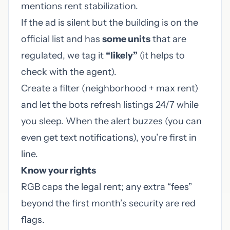
mentions rent stabilization.
If the ad is silent but the building is on the
official list and has
some units
that are
regulated, we tag it
“likely”
(it helps to
check with the agent).
Create a filter (neighborhood + max rent)
and let the bots refresh listings 24/7 while
you sleep. When the alert buzzes (you can
even get text notifications), you’re first in
line.
Know your rights
RGB caps the legal rent; any extra “fees”
beyond the first month’s security are red
flags.