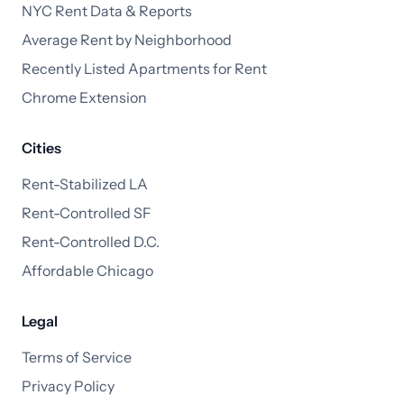
NYC Rent Data & Reports
Average Rent by Neighborhood
Recently Listed Apartments for Rent
Chrome Extension
Cities
Rent-Stabilized LA
Rent-Controlled SF
Rent-Controlled D.C.
Affordable Chicago
Legal
Terms of Service
Privacy Policy