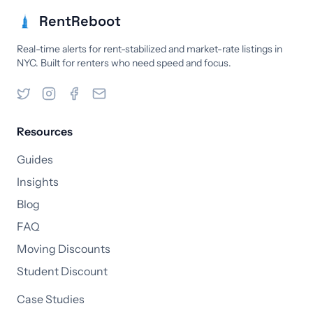
RentReboot
Real-time alerts for rent-stabilized and market-rate listings in
NYC. Built for renters who need speed and focus.
Resources
Guides
Insights
Blog
FAQ
Moving Discounts
Student Discount
Case Studies