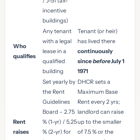
/ J-51 tax-
incentive
buildings)
Any tenant
Tenant (or heir)
with a legal
has lived there
Who
lease in a
continuously
qualifies
qualified
since
before
July 1
building
1971
Set yearly by
DHCR sets a
the Rent
Maximum Base
Guidelines
Rent every 2 yrs;
Board – 2.75
landlord can raise
Rent
% (1-yr) / 5.25
up to the smaller
raises
% (2-yr) for
of 7.5 % or the