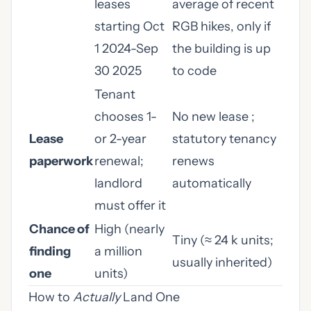
leases
average of recent
starting Oct
RGB hikes, only if
1 2024-Sep
the building is up
30 2025
to code
Tenant
chooses 1-
No new lease ;
Lease
or 2-year
statutory tenancy
paperwork
renewal;
renews
landlord
automatically
must offer it
Chance of
High (nearly
Tiny (≈ 24 k units;
finding
a million
usually inherited)
one
units)
How to
Actually
Land One