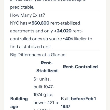
predictable.
How Many Exist?
NYC has
≈ 960,600
rent-stabilized
apartments and only
≈ 24,020
rent-
controlled ones so you’re
~40×
likelier to
find a stabilized unit.
Big Differences at a Glance
Rent-
Rent-Controlled
Stabilized
6+ units,
built 1947-
1974 (plus
Building
Built
before Feb 1
newer 421-a
age
1947