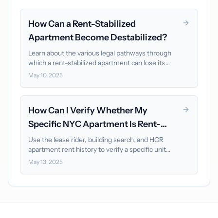
How Can a Rent-Stabilized
Apartment Become Destabilized?
Learn about the various legal pathways through
which a rent-stabilized apartment can lose its
protected status, especially since the 2019 reforms.
May 10, 2025
How Can I Verify Whether My
Specific NYC Apartment Is Rent-
Stabilized?
Use the lease rider, building search, and HCR
apartment rent history to verify a specific unit
without confusing building-level signals for proof.
May 13, 2025