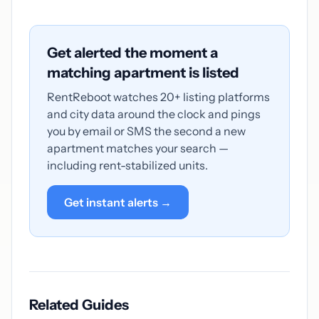
Get alerted the moment a
matching apartment is listed
RentReboot watches 20+ listing platforms
and city data around the clock and pings
you by email or SMS the second a new
apartment matches your search —
including rent-stabilized units.
Get instant alerts →
Related Guides