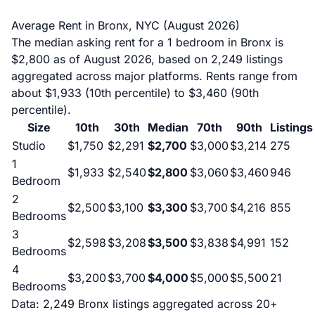
Average Rent in Bronx, NYC (August 2026)
The median asking rent for a 1 bedroom in Bronx is
$2,800 as of August 2026, based on 2,249 listings
aggregated across major platforms. Rents range from
about $1,933 (10th percentile) to $3,460 (90th
percentile).
Size
10th
30th
Median
70th
90th
Listings
Studio
$1,750
$2,291
$2,700
$3,000
$3,214
275
1
$1,933
$2,540
$2,800
$3,060
$3,460
946
Bedroom
2
$2,500
$3,100
$3,300
$3,700
$4,216
855
Bedrooms
3
$2,598
$3,208
$3,500
$3,838
$4,991
152
Bedrooms
4
$3,200
$3,700
$4,000
$5,000
$5,500
21
Bedrooms
Data: 2,249 Bronx listings aggregated across 20+