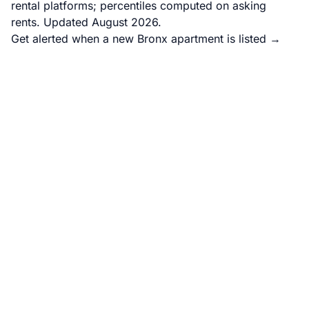
rental platforms; percentiles computed on asking
rents. Updated August 2026.
Get alerted when a new Bronx apartment is listed →