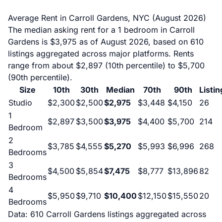
Average Rent in Carroll Gardens, NYC (August 2026)
The median asking rent for a 1 bedroom in Carroll
Gardens is $3,975 as of August 2026, based on 610
listings aggregated across major platforms. Rents
range from about $2,897 (10th percentile) to $5,700
(90th percentile).
Size
10th
30th
Median
70th
90th
Listin
Studio
$2,300
$2,500
$2,975
$3,448
$4,150
26
1
$2,897
$3,500
$3,975
$4,400
$5,700
214
Bedroom
2
$3,785
$4,555
$5,270
$5,993
$6,996
268
Bedrooms
3
$4,500
$5,854
$7,475
$8,777
$13,896
82
Bedrooms
4
$5,950
$9,710
$10,400
$12,150
$15,550
20
Bedrooms
Data: 610 Carroll Gardens listings aggregated across