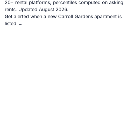
20+ rental platforms; percentiles computed on asking
rents. Updated August 2026.
Get alerted when a new Carroll Gardens apartment is
listed →