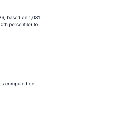
26, based on 1,031
0th percentile) to
iles computed on