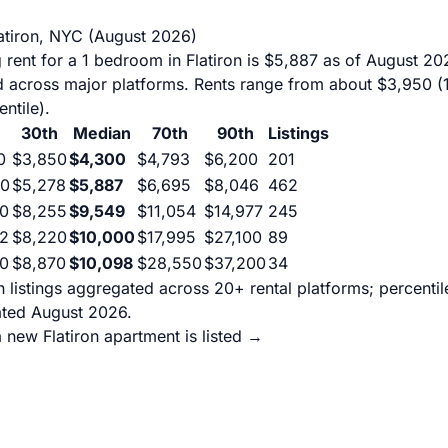
latiron, NYC (August 2026)
rent for a 1 bedroom in Flatiron is $5,887 as of August 20
d across major platforms. Rents range from about $3,950 (1
ntile).
30th
Median
70th
90th
Listings
0
$3,850
$4,300
$4,793
$6,200
201
50
$5,278
$5,887
$6,695
$8,046
462
0
$8,255
$9,549
$11,054
$14,977
245
2
$8,220
$10,000
$17,995
$27,100
89
0
$8,870
$10,098
$28,550
$37,200
34
on listings aggregated across 20+ rental platforms; percent
ated August 2026.
 new Flatiron apartment is listed →