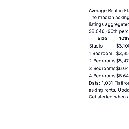
Average Rent in F
The median asking 
listings aggregate
$8,046 (90th perce
Size
10th
Studio
$3,10
1 Bedroom
$3,9
2 Bedrooms
$5,47
3 Bedrooms
$6,64
4 Bedrooms
$6,64
Data: 1,031 Flatir
asking rents. Upd
Get alerted when a