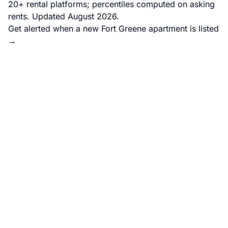
20+ rental platforms; percentiles computed on asking
rents. Updated August 2026.
Get alerted when a new Fort Greene apartment is listed
→