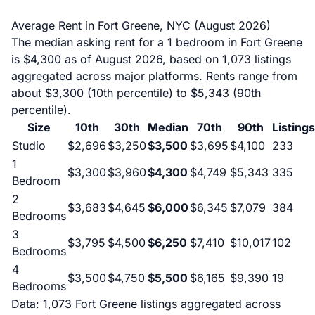
Average Rent in Fort Greene, NYC (August 2026)
The median asking rent for a 1 bedroom in Fort Greene
is $4,300 as of August 2026, based on 1,073 listings
aggregated across major platforms. Rents range from
about $3,300 (10th percentile) to $5,343 (90th
percentile).
Size
10th
30th
Median
70th
90th
Listings
Studio
$2,696
$3,250
$3,500
$3,695
$4,100
233
1
$3,300
$3,960
$4,300
$4,749
$5,343
335
Bedroom
2
$3,683
$4,645
$6,000
$6,345
$7,079
384
Bedrooms
3
$3,795
$4,500
$6,250
$7,410
$10,017
102
Bedrooms
4
$3,500
$4,750
$5,500
$6,165
$9,390
19
Bedrooms
Data: 1,073 Fort Greene listings aggregated across