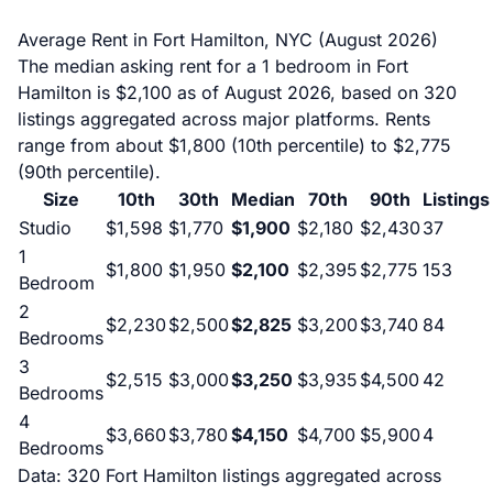
Average Rent in Fort Hamilton, NYC (August 2026)
The median asking rent for a 1 bedroom in Fort
Hamilton is $2,100 as of August 2026, based on 320
listings aggregated across major platforms. Rents
range from about $1,800 (10th percentile) to $2,775
(90th percentile).
Size
10th
30th
Median
70th
90th
Listings
Studio
$1,598
$1,770
$1,900
$2,180
$2,430
37
1
$1,800
$1,950
$2,100
$2,395
$2,775
153
Bedroom
2
$2,230
$2,500
$2,825
$3,200
$3,740
84
Bedrooms
3
$2,515
$3,000
$3,250
$3,935
$4,500
42
Bedrooms
4
$3,660
$3,780
$4,150
$4,700
$5,900
4
Bedrooms
Data: 320 Fort Hamilton listings aggregated across