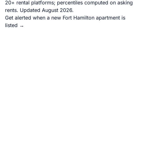
20+ rental platforms; percentiles computed on asking
rents. Updated August 2026.
Get alerted when a new Fort Hamilton apartment is
listed →