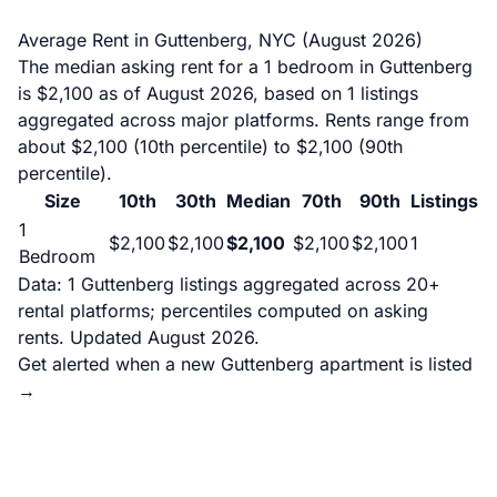
Average Rent in Guttenberg, NYC (August 2026)
The median asking rent for a 1 bedroom in Guttenberg
is $2,100 as of August 2026, based on 1 listings
aggregated across major platforms. Rents range from
about $2,100 (10th percentile) to $2,100 (90th
percentile).
Size
10th
30th
Median
70th
90th
Listings
1
$2,100
$2,100
$2,100
$2,100
$2,100
1
Bedroom
Data: 1 Guttenberg listings aggregated across 20+
rental platforms; percentiles computed on asking
rents. Updated August 2026.
Get alerted when a new Guttenberg apartment is listed
→