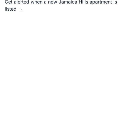
Get alerted when a new Jamaica Hills apartment is
listed →