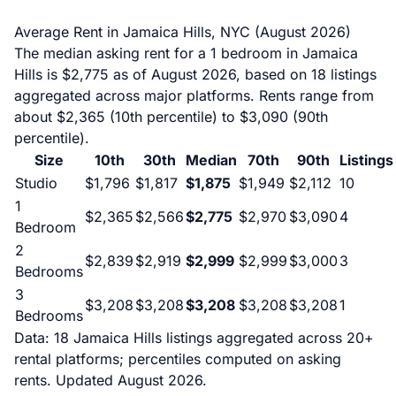
Average Rent in Jamaica Hills, NYC (August 2026)
The median asking rent for a 1 bedroom in Jamaica
Hills is $2,775 as of August 2026, based on 18 listings
aggregated across major platforms. Rents range from
about $2,365 (10th percentile) to $3,090 (90th
percentile).
Size
10th
30th
Median
70th
90th
Listings
Studio
$1,796
$1,817
$1,875
$1,949
$2,112
10
1
$2,365
$2,566
$2,775
$2,970
$3,090
4
Bedroom
2
$2,839
$2,919
$2,999
$2,999
$3,000
3
Bedrooms
3
$3,208
$3,208
$3,208
$3,208
$3,208
1
Bedrooms
Data: 18 Jamaica Hills listings aggregated across 20+
rental platforms; percentiles computed on asking
rents. Updated August 2026.