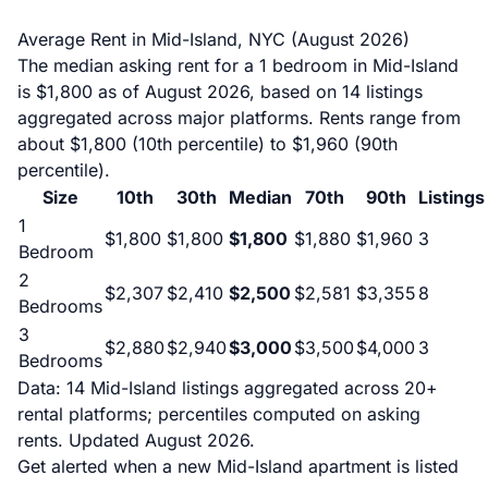
Average Rent in Mid-Island, NYC (August 2026)
The median asking rent for a 1 bedroom in Mid-Island
is $1,800 as of August 2026, based on 14 listings
aggregated across major platforms. Rents range from
about $1,800 (10th percentile) to $1,960 (90th
percentile).
Size
10th
30th
Median
70th
90th
Listings
1
$1,800
$1,800
$1,800
$1,880
$1,960
3
Bedroom
2
$2,307
$2,410
$2,500
$2,581
$3,355
8
Bedrooms
3
$2,880
$2,940
$3,000
$3,500
$4,000
3
Bedrooms
Data: 14 Mid-Island listings aggregated across 20+
rental platforms; percentiles computed on asking
rents. Updated August 2026.
Get alerted when a new Mid-Island apartment is listed