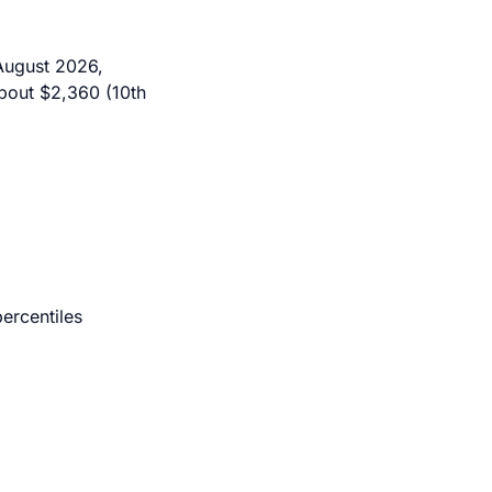
August 2026,
bout $2,360 (10th
ercentiles