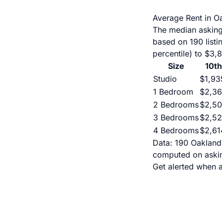
Average Rent in O
The median asking
based on 190 list
percentile) to $3,
Size
10th
Studio
$1,93
1 Bedroom
$2,3
2 Bedrooms
$2,5
3 Bedrooms
$2,5
4 Bedrooms
$2,61
Data: 190 Oakland 
computed on askin
Get alerted when 