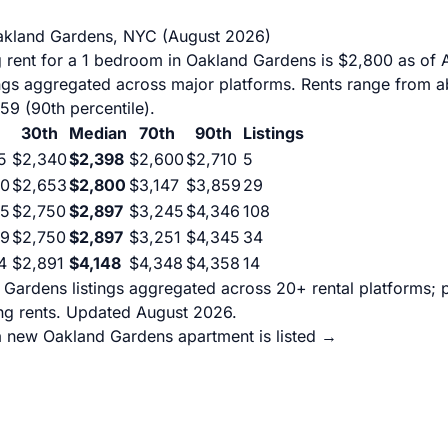
akland Gardens, NYC (August 2026)
 rent for a 1 bedroom in Oakland Gardens is $2,800 as of 
ings aggregated across major platforms. Rents range from a
859 (90th percentile).
30th
Median
70th
90th
Listings
5
$2,340
$2,398
$2,600
$2,710
5
60
$2,653
$2,800
$3,147
$3,859
29
05
$2,750
$2,897
$3,245
$4,346
108
29
$2,750
$2,897
$3,251
$4,345
34
4
$2,891
$4,148
$4,348
$4,358
14
Gardens listings aggregated across 20+ rental platforms; p
g rents. Updated August 2026.
a new Oakland Gardens apartment is listed →