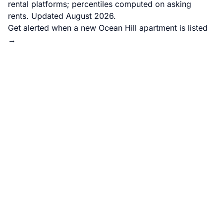
rental platforms; percentiles computed on asking
rents. Updated August 2026.
Get alerted when a new Ocean Hill apartment is listed
→