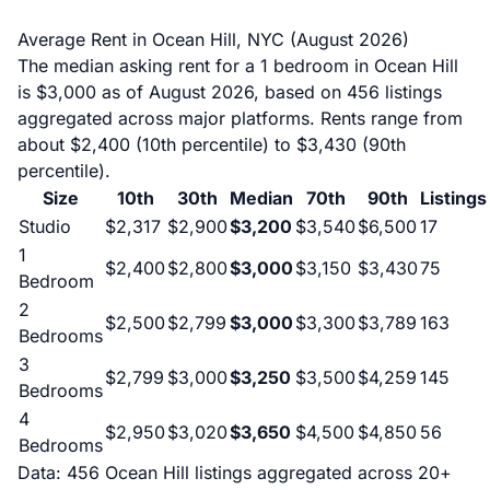
Average Rent in Ocean Hill, NYC (August 2026)
The median asking rent for a 1 bedroom in Ocean Hill
is $3,000 as of August 2026, based on 456 listings
aggregated across major platforms. Rents range from
about $2,400 (10th percentile) to $3,430 (90th
percentile).
Size
10th
30th
Median
70th
90th
Listings
Studio
$2,317
$2,900
$3,200
$3,540
$6,500
17
1
$2,400
$2,800
$3,000
$3,150
$3,430
75
Bedroom
2
$2,500
$2,799
$3,000
$3,300
$3,789
163
Bedrooms
3
$2,799
$3,000
$3,250
$3,500
$4,259
145
Bedrooms
4
$2,950
$3,020
$3,650
$4,500
$4,850
56
Bedrooms
Data: 456 Ocean Hill listings aggregated across 20+