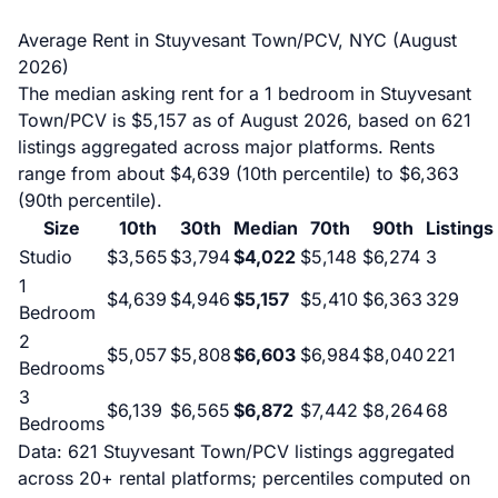
Average Rent in Stuyvesant Town/PCV, NYC (August
2026)
The median asking rent for a 1 bedroom in Stuyvesant
Town/PCV is $5,157 as of August 2026, based on 621
listings aggregated across major platforms. Rents
range from about $4,639 (10th percentile) to $6,363
(90th percentile).
Size
10th
30th
Median
70th
90th
Listings
Studio
$3,565
$3,794
$4,022
$5,148
$6,274
3
1
$4,639
$4,946
$5,157
$5,410
$6,363
329
Bedroom
2
$5,057
$5,808
$6,603
$6,984
$8,040
221
Bedrooms
3
$6,139
$6,565
$6,872
$7,442
$8,264
68
Bedrooms
Data: 621 Stuyvesant Town/PCV listings aggregated
across 20+ rental platforms; percentiles computed on