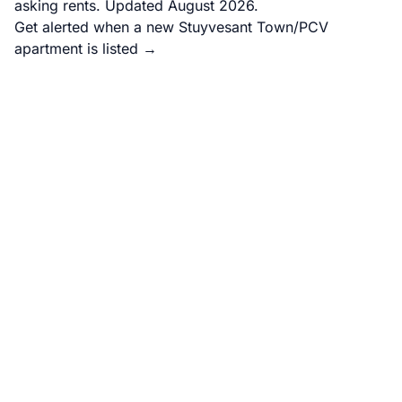
asking rents. Updated August 2026.
Get alerted when a new Stuyvesant Town/PCV
apartment is listed →