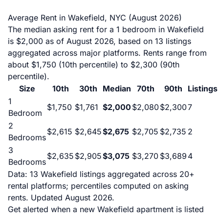
Average Rent in Wakefield, NYC (August 2026)
The median asking rent for a 1 bedroom in Wakefield
is $2,000 as of August 2026, based on 13 listings
aggregated across major platforms. Rents range from
about $1,750 (10th percentile) to $2,300 (90th
percentile).
Size
10th
30th
Median
70th
90th
Listings
1
$1,750
$1,761
$2,000
$2,080
$2,300
7
Bedroom
2
$2,615
$2,645
$2,675
$2,705
$2,735
2
Bedrooms
3
$2,635
$2,905
$3,075
$3,270
$3,689
4
Bedrooms
Data: 13 Wakefield listings aggregated across 20+
rental platforms; percentiles computed on asking
rents. Updated August 2026.
Get alerted when a new Wakefield apartment is listed