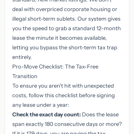
deal with overpriced corporate housing or
illegal short-term sublets. Our system gives
you the speed to grab a standard 12-month
lease the minute it becomes available,
letting you bypass the short-term tax trap
entirely.
Pro-Move Checklist: The Tax-Free
Transition
To ensure you aren't hit with unexpected
costs, follow this checklist before signing
any lease under a year:
Check the exact day count:
Does the lease
span exactly 180 consecutive days or more?
If it is 179 days, you are paying the tax.