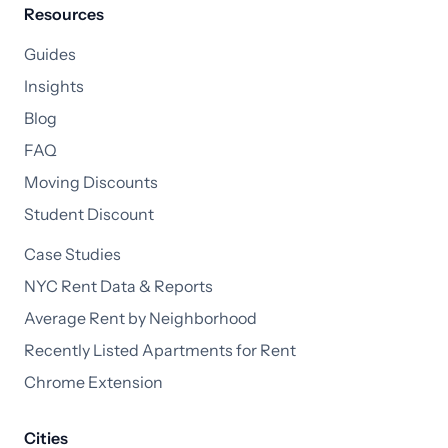
Resources
Guides
Insights
Blog
FAQ
Moving Discounts
Student Discount
Case Studies
NYC Rent Data & Reports
Average Rent by Neighborhood
Recently Listed Apartments for Rent
Chrome Extension
Cities