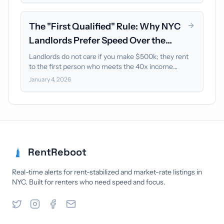
The "First Qualified" Rule: Why NYC
Landlords Prefer Speed Over the
Highest Earner
Landlords do not care if you make $500k; they rent
to the first person who meets the 40x income
baseline. Learn how to beat the competition using
January 4, 2026
the "First Qualified" rule.
RentReboot
Real-time alerts for rent-stabilized and market-rate listings in
NYC. Built for renters who need speed and focus.