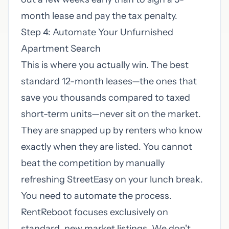
month lease and pay the tax penalty.
Step 4: Automate Your Unfurnished
Apartment Search
This is where you actually win. The best
standard 12-month leases—the ones that
save you thousands compared to taxed
short-term units—never sit on the market.
They are snapped up by renters who know
exactly when they are listed. You cannot
beat the competition by manually
refreshing StreetEasy on your lunch break.
You need to automate the process.
RentReboot focuses exclusively on
standard, new market listings. We don't