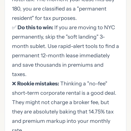
180, you are classified as a "permanent
resident" for tax purposes.
✅
Do this to win:
If you are moving to NYC
permanently, skip the "soft landing" 3-
month sublet. Use rapid-alert tools to find a
permanent 12-month lease immediately
and save thousands in premiums and
taxes.
❌
Rookie mistakes:
Thinking a "no-fee"
short-term corporate rental is a good deal.
They might not charge a broker fee, but
they are absolutely baking that 14.75% tax
and premium markup into your monthly
rate.