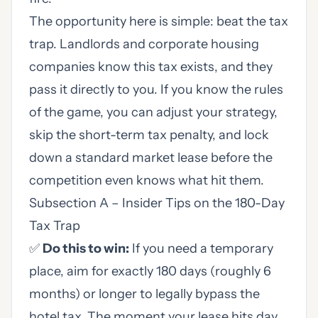
The opportunity here is simple: beat the tax
trap. Landlords and corporate housing
companies know this tax exists, and they
pass it directly to you. If you know the rules
of the game, you can adjust your strategy,
skip the short-term tax penalty, and lock
down a standard market lease before the
competition even knows what hit them.
Subsection A – Insider Tips on the 180-Day
Tax Trap
✅
Do this to win:
If you need a temporary
place, aim for exactly 180 days (roughly 6
months) or longer to legally bypass the
hotel tax. The moment your lease hits day