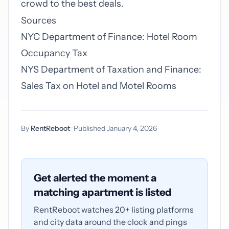
crowd to the best deals.
Sources
NYC Department of Finance: Hotel Room
Occupancy Tax
NYS Department of Taxation and Finance:
Sales Tax on Hotel and Motel Rooms
By
RentReboot
· Published January 4, 2026
Get alerted the moment a
matching apartment is listed
RentReboot watches 20+ listing platforms
and city data around the clock and pings