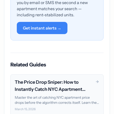
you by email or SMS the second a new
apartment matches your search —
including rent-stabilized units.
Get instant alerts →
Related Guides
The Price Drop Sniper: How to
Instantly Catch NYC Apartment
Discounts
Master the art of catching NYC apartment price
drops before the algorithm corrects itself. Learn the
"Vacancy Loss" formula and why instant alerts are
March 15, 2026
your only advantage.