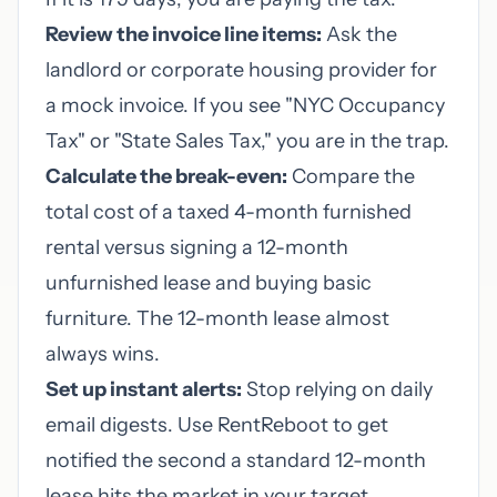
Review the invoice line items:
Ask the
landlord or corporate housing provider for
a mock invoice. If you see "NYC Occupancy
Tax" or "State Sales Tax," you are in the trap.
Calculate the break-even:
Compare the
total cost of a taxed 4-month furnished
rental versus signing a 12-month
unfurnished lease and buying basic
furniture. The 12-month lease almost
always wins.
Set up instant alerts:
Stop relying on daily
email digests. Use RentReboot to get
notified the second a standard 12-month
lease hits the market in your target