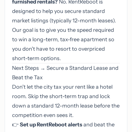
furnished rentals?
No. RentReboot is
designed to help you secure standard
market listings (typically 12-month leases).
Our goal is to give you the speed required
to win a long-term, tax-free apartment so
you don't have to resort to overpriced
short-term options.
Next Steps → Secure a Standard Lease and
Beat the Tax
Don't let the city tax your rent like a hotel
room. Skip the short-term trap and lock
down a standard 12-month lease before the
competition even sees it.
👉
Set up RentReboot alerts
and beat the