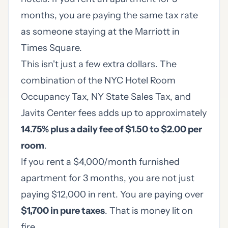
months, you are paying the same tax rate
as someone staying at the Marriott in
Times Square.
This isn't just a few extra dollars. The
combination of the NYC Hotel Room
Occupancy Tax, NY State Sales Tax, and
Javits Center fees adds up to approximately
14.75% plus a daily fee of $1.50 to $2.00 per
room
.
If you rent a $4,000/month furnished
apartment for 3 months, you are not just
paying $12,000 in rent. You are paying over
$1,700 in pure taxes
. That is money lit on
fire.