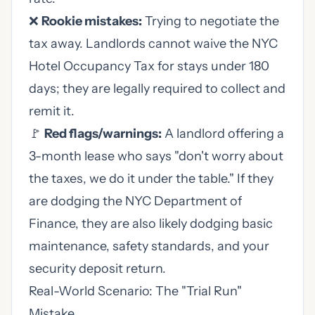
❌
Rookie mistakes:
Trying to negotiate the
tax away. Landlords cannot waive the NYC
Hotel Occupancy Tax for stays under 180
days; they are legally required to collect and
remit it.
🚩
Red flags/warnings:
A landlord offering a
3-month lease who says "don't worry about
the taxes, we do it under the table." If they
are dodging the NYC Department of
Finance, they are also likely dodging basic
maintenance, safety standards, and your
security deposit return.
Real-World Scenario: The "Trial Run"
Mistake