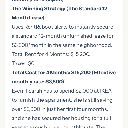
The Winning Strategy (The Standard 12-
Month Lease):
Uses RentReboot alerts to instantly secure
a standard 12-month unfurnished lease for
$3,800/month in the same neighborhood.
Total Rent for 4 Months: $15,200.
Taxes: $0.
Total Cost for 4 Months: $15,200 (Effective
monthly rate: $3,800)
Even if Sarah has to spend $2,000 at IKEA
to furnish the apartment, she is still saving
over $3,600 in just her first four months,
and she has secured her housing for a full
year at a much lower monthly rate. The