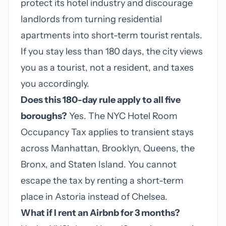
protect its hotel industry and discourage
landlords from turning residential
apartments into short-term tourist rentals.
If you stay less than 180 days, the city views
you as a tourist, not a resident, and taxes
you accordingly.
Does this 180-day rule apply to all five
boroughs?
Yes. The NYC Hotel Room
Occupancy Tax applies to transient stays
across Manhattan, Brooklyn, Queens, the
Bronx, and Staten Island. You cannot
escape the tax by renting a short-term
place in Astoria instead of Chelsea.
What if I rent an Airbnb for 3 months?