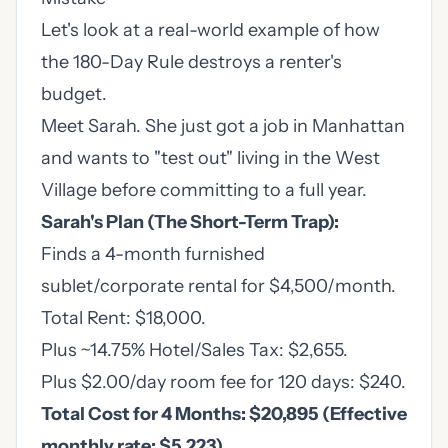
Let's look at a real-world example of how
the 180-Day Rule destroys a renter's
budget.
Meet Sarah. She just got a job in Manhattan
and wants to "test out" living in the West
Village before committing to a full year.
Sarah's Plan (The Short-Term Trap):
Finds a 4-month furnished
sublet/corporate rental for $4,500/month.
Total Rent: $18,000.
Plus ~14.75% Hotel/Sales Tax: $2,655.
Plus $2.00/day room fee for 120 days: $240.
Total Cost for 4 Months: $20,895 (Effective
monthly rate: $5,223)