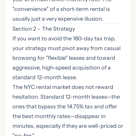
"convenience" of a short-term rental is
usually just a very expensive illusion.
Section 2 – The Strategy
If you want to avoid the 180-day tax trap,
your strategy must pivot away from casual
browsing for "flexible" leases and toward
aggressive, high-speed acquisition of a
standard 12-month lease.
The NYC rental market does not reward
hesitation. Standard 12-month leases—the
ones that bypass the 14.75% tax and offer
the best monthly rates—disappear in
minutes, especially if they are well-priced or
"no-fee."