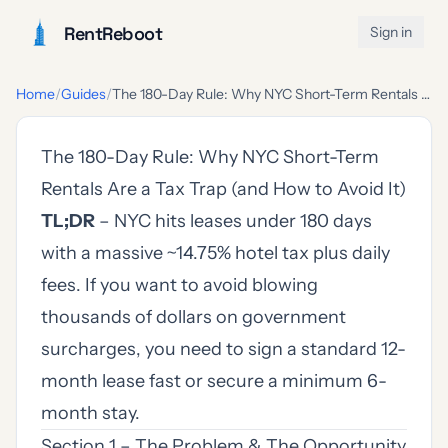
RentReboot
Sign in
Home
/
Guides
/
The 180-Day Rule: Why NYC Short-Term Rentals Are a Tax Trap (and How to Avoid It)
The 180-Day Rule: Why NYC Short-Term
Rentals Are a Tax Trap (and How to Avoid It)
TL;DR
– NYC hits leases under 180 days
with a massive ~14.75% hotel tax plus daily
fees. If you want to avoid blowing
thousands of dollars on government
surcharges, you need to sign a standard 12-
month lease fast or secure a minimum 6-
month stay.
Section 1 – The Problem & The Opportunity