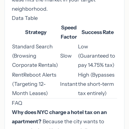
neighborhood.
Data Table
Speed
Strategy
Success Rate
Factor
Standard Search
Low
(Browsing
Slow
(Guaranteed to
Corporate Rentals)
pay 14.75% tax)
RentReboot Alerts
High (Bypasses
(Targeting 12-
Instant
the short-term
Month Leases)
tax entirely)
FAQ
Why does NYC charge a hotel tax on an
apartment?
Because the city wants to