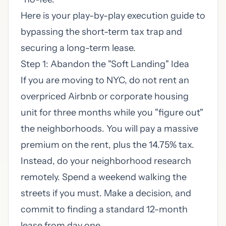
Here is your play-by-play execution guide to
bypassing the short-term tax trap and
securing a long-term lease.
Step 1: Abandon the "Soft Landing" Idea
If you are moving to NYC, do not rent an
overpriced Airbnb or corporate housing
unit for three months while you "figure out"
the neighborhoods. You will pay a massive
premium on the rent, plus the 14.75% tax.
Instead, do your neighborhood research
remotely. Spend a weekend walking the
streets if you must. Make a decision, and
commit to finding a standard 12-month
lease from day one.