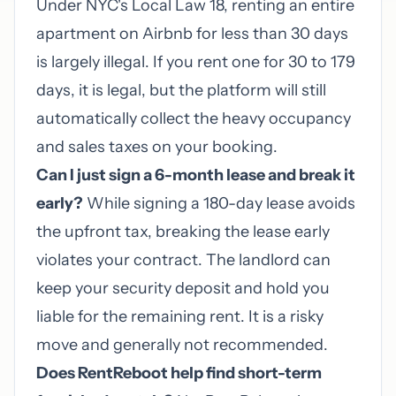
Under NYC's Local Law 18, renting an entire
apartment on Airbnb for less than 30 days
is largely illegal. If you rent one for 30 to 179
days, it is legal, but the platform will still
automatically collect the heavy occupancy
and sales taxes on your booking.
Can I just sign a 6-month lease and break it
early?
While signing a 180-day lease avoids
the upfront tax, breaking the lease early
violates your contract. The landlord can
keep your security deposit and hold you
liable for the remaining rent. It is a risky
move and generally not recommended.
Does RentReboot help find short-term