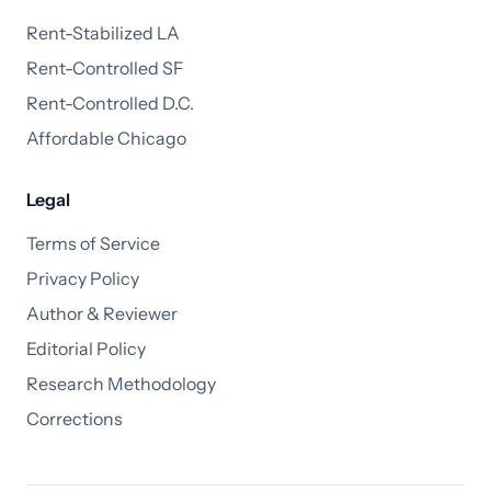
Rent-Stabilized LA
Rent-Controlled SF
Rent-Controlled D.C.
Affordable Chicago
Legal
Terms of Service
Privacy Policy
Author & Reviewer
Editorial Policy
Research Methodology
Corrections