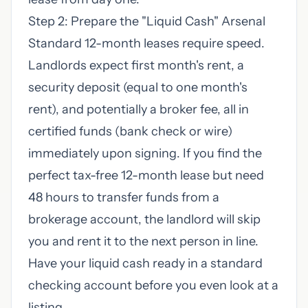
Step 2: Prepare the "Liquid Cash" Arsenal
Standard 12-month leases require speed.
Landlords expect first month's rent, a
security deposit (equal to one month's
rent), and potentially a broker fee, all in
certified funds (bank check or wire)
immediately upon signing. If you find the
perfect tax-free 12-month lease but need
48 hours to transfer funds from a
brokerage account, the landlord will skip
you and rent it to the next person in line.
Have your liquid cash ready in a standard
checking account before you even look at a
listing.