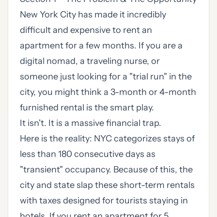
New York City has made it incredibly
difficult and expensive to rent an
apartment for a few months. If you are a
digital nomad, a traveling nurse, or
someone just looking for a "trial run" in the
city, you might think a 3-month or 4-month
furnished rental is the smart play.
It isn't. It is a massive financial trap.
Here is the reality: NYC categorizes stays of
less than 180 consecutive days as
"transient" occupancy. Because of this, the
city and state slap these short-term rentals
with taxes designed for tourists staying in
hotels. If you rent an apartment for 5