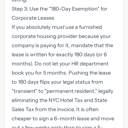
Step 3: Use the "180-Day Exemption" for
Corporate Leases
If you absolutely
must
use a furnished
corporate housing provider because your
company is paying for it, mandate that the
lease is written for exactly 180 days (or 6
months). Do not let your HR department
book you for 5 months. Pushing the lease
to 180 days flips your legal status from
"transient" to "permanent resident," legally
eliminating the NYC Hotel Tax and State
Sales Tax from the invoice. It is often
cheaper to sign a 6-month lease and move
out a few weeks early than to sign a 5-