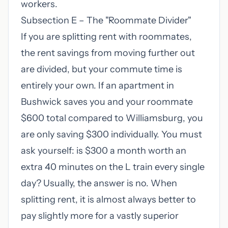
workers.
Subsection E – The "Roommate Divider"
If you are splitting rent with roommates,
the rent savings from moving further out
are divided, but your commute time is
entirely your own. If an apartment in
Bushwick saves you and your roommate
$600 total compared to Williamsburg, you
are only saving $300 individually. You must
ask yourself: is $300 a month worth an
extra 40 minutes on the L train every single
day? Usually, the answer is no. When
splitting rent, it is almost always better to
pay slightly more for a vastly superior