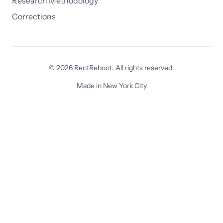
Research Methodology
Corrections
© 2026 RentReboot. All rights reserved.
Made in New York City