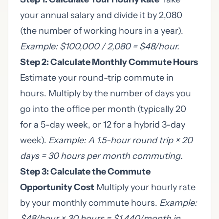
your annual salary and divide it by 2,080
(the number of working hours in a year).
Example: $100,000 / 2,080 = $48/hour.
Step 2: Calculate Monthly Commute Hours
Estimate your round-trip commute in
hours. Multiply by the number of days you
go into the office per month (typically 20
for a 5-day week, or 12 for a hybrid 3-day
week).
Example: A 1.5-hour round trip × 20
days = 30 hours per month commuting.
Step 3: Calculate the Commute
Opportunity Cost
Multiply your hourly rate
by your monthly commute hours.
Example:
$48/hour × 30 hours = $1,440/month in