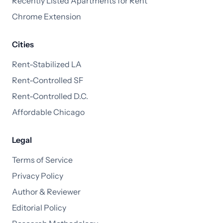
Recently Listed Apartments for Rent
Chrome Extension
Cities
Rent-Stabilized LA
Rent-Controlled SF
Rent-Controlled D.C.
Affordable Chicago
Legal
Terms of Service
Privacy Policy
Author & Reviewer
Editorial Policy