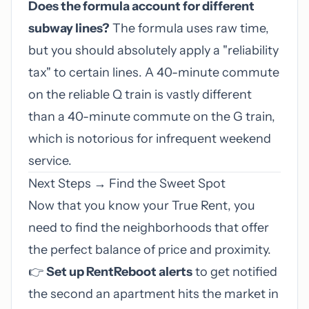
Does the formula account for different
subway lines?
The formula uses raw time,
but you should absolutely apply a "reliability
tax" to certain lines. A 40-minute commute
on the reliable Q train is vastly different
than a 40-minute commute on the G train,
which is notorious for infrequent weekend
service.
Next Steps → Find the Sweet Spot
Now that you know your True Rent, you
need to find the neighborhoods that offer
the perfect balance of price and proximity.
👉
Set up RentReboot alerts
to get notified
the second an apartment hits the market in