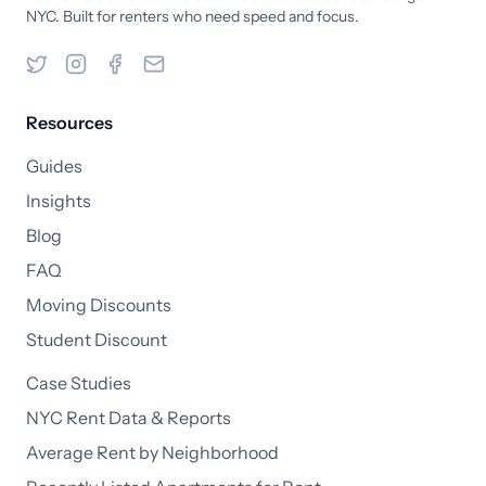
NYC. Built for renters who need speed and focus.
Resources
Guides
Insights
Blog
FAQ
Moving Discounts
Student Discount
Case Studies
NYC Rent Data & Reports
Average Rent by Neighborhood