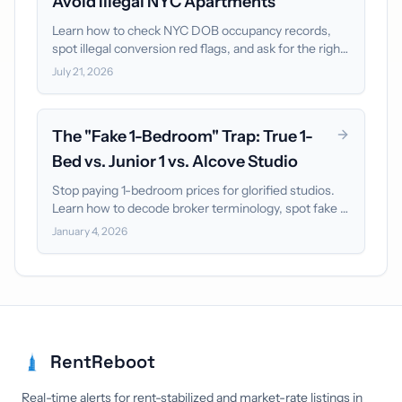
Avoid Illegal NYC Apartments
Learn how to check NYC DOB occupancy records,
spot illegal conversion red flags, and ask for the right
documents before paying move-in funds.
July 21, 2026
The "Fake 1-Bedroom" Trap: True 1-
Bed vs. Junior 1 vs. Alcove Studio
Stop paying 1-bedroom prices for glorified studios.
Learn how to decode broker terminology, spot fake 1-
bedrooms on floor plans, and filter out bad listings.
January 4, 2026
RentReboot
Real-time alerts for rent-stabilized and market-rate listings in