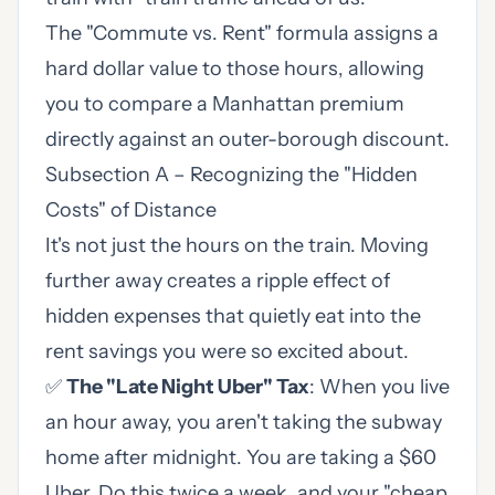
The "Commute vs. Rent" formula assigns a
hard dollar value to those hours, allowing
you to compare a Manhattan premium
directly against an outer-borough discount.
Subsection A – Recognizing the "Hidden
Costs" of Distance
It's not just the hours on the train. Moving
further away creates a ripple effect of
hidden expenses that quietly eat into the
rent savings you were so excited about.
✅
The "Late Night Uber" Tax
: When you live
an hour away, you aren't taking the subway
home after midnight. You are taking a $60
Uber. Do this twice a week, and your "cheap