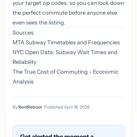
your target zip codes, so you can lock down
the perfect commute before anyone else
even sees the listing.
Sources
MTA Subway Timetables and Frequencies
NYC Open Data: Subway Wait Times and
Reliability
The True Cost of Commuting - Economic
Analysis
By
RentReboot
· Published April 18, 2026
Get alerted the moment a