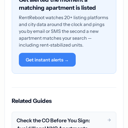
matching apartment is listed
RentReboot watches 20+ listing platforms
and city data around the clock and pings
you by email or SMS the second a new
apartment matches your search —
including rent-stabilized units.
Get instant alerts →
Related Guides
Check the CO Before You Sign: