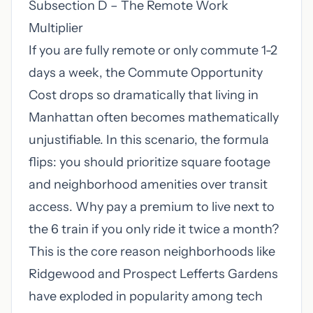
Subsection D – The Remote Work
Multiplier
If you are fully remote or only commute 1-2
days a week, the Commute Opportunity
Cost drops so dramatically that living in
Manhattan often becomes mathematically
unjustifiable. In this scenario, the formula
flips: you should prioritize square footage
and neighborhood amenities over transit
access. Why pay a premium to live next to
the 6 train if you only ride it twice a month?
This is the core reason neighborhoods like
Ridgewood and Prospect Lefferts Gardens
have exploded in popularity among tech