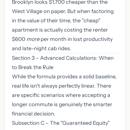
Brooklyn looks $1,700 cheaper than the
West Village on paper. But when factoring
in the value of their time, the "cheap"
apartment is actually costing the renter
$600
more
per month in lost productivity
and late-night cab rides.
Section 3 – Advanced Calculations: When
to Break the Rule
While the formula provides a solid baseline,
real life isn't always perfectly linear. There
are specific scenarios where accepting a
longer commute is genuinely the smarter
financial decision.
Subsection C – The "Guaranteed Equity"