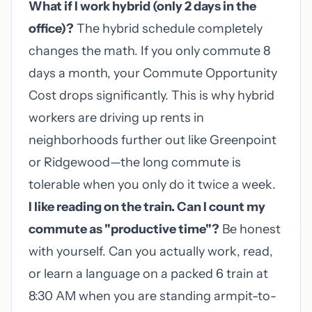
What if I work hybrid (only 2 days in the
office)?
The hybrid schedule completely
changes the math. If you only commute 8
days a month, your Commute Opportunity
Cost drops significantly. This is why hybrid
workers are driving up rents in
neighborhoods further out like Greenpoint
or Ridgewood—the long commute is
tolerable when you only do it twice a week.
I like reading on the train. Can I count my
commute as "productive time"?
Be honest
with yourself. Can you actually work, read,
or learn a language on a packed 6 train at
8:30 AM when you are standing armpit-to-