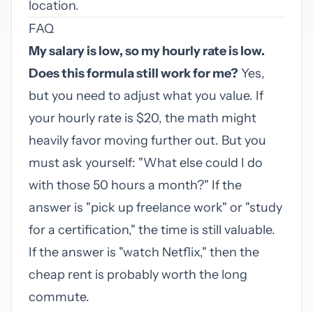
location.
FAQ
My salary is low, so my hourly rate is low.
Does this formula still work for me?
Yes,
but you need to adjust what you value. If
your hourly rate is $20, the math might
heavily favor moving further out. But you
must ask yourself: "What else could I do
with those 50 hours a month?" If the
answer is "pick up freelance work" or "study
for a certification," the time is still valuable.
If the answer is "watch Netflix," then the
cheap rent is probably worth the long
commute.