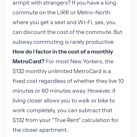
armpit with strangers? If you have a long
commute on the LIRR or Metro-North
where you get a seat and Wi-Fi, yes, you
can discount the cost of the commute. But
subway commuting is rarely productive.
How do I factor in the cost of a monthly
MetroCard?
For most New Yorkers, the
$132 monthly unlimited MetroCard is a
fixed cost regardless of whether they live 10
minutes or 60 minutes away. However, if
living closer allows you to walk or bike to
work completely, you can subtract that
$132 from your "True Rent" calculation for
the closer apartment.