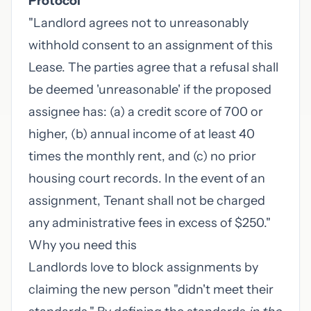
Protocol"
"Landlord agrees not to unreasonably
withhold consent to an assignment of this
Lease. The parties agree that a refusal shall
be deemed 'unreasonable' if the proposed
assignee has: (a) a credit score of 700 or
higher, (b) annual income of at least 40
times the monthly rent, and (c) no prior
housing court records. In the event of an
assignment, Tenant shall not be charged
any administrative fees in excess of $250."
Why you need this
Landlords love to block assignments by
claiming the new person "didn't meet their