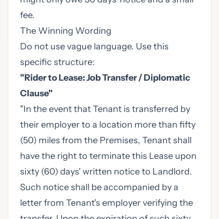
fee.
The Winning Wording
Do not use vague language. Use this
specific structure:
"Rider to Lease: Job Transfer / Diplomatic
Clause"
"In the event that Tenant is transferred by
their employer to a location more than fifty
(50) miles from the Premises, Tenant shall
have the right to terminate this Lease upon
sixty (60) days' written notice to Landlord.
Such notice shall be accompanied by a
letter from Tenant's employer verifying the
transfer. Upon the expiration of such sixty