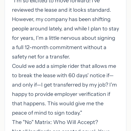
"I'm so excited to move forward! I've
reviewed the lease and it looks standard.
However, my company has been shifting
people around lately, and while I plan to stay
for years, I'm a little nervous about signing
a full 12-month commitment without a
safety net for a transfer.
Could we add a simple rider that allows me
to break the lease with 60 days' notice if—
and only if—I get transferred by my job? I'm
happy to provide employer verification if
that happens. This would give me the
peace of mind to sign today."
The "No" Matrix: Who Will Accept?