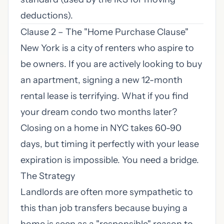
deductions).
Clause 2 – The "Home Purchase Clause"
New York is a city of renters who aspire to
be owners. If you are actively looking to buy
an apartment, signing a new 12-month
rental lease is terrifying. What if you find
your dream condo two months later?
Closing on a home in NYC takes 60-90
days, but timing it perfectly with your lease
expiration is impossible. You need a bridge.
The Strategy
Landlords are often more sympathetic to
this than job transfers because buying a