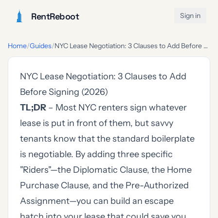
RentReboot
Sign in
Home
/
Guides
/
NYC Lease Negotiation: 3 Clauses to Add Before Signing (2026)
NYC Lease Negotiation: 3 Clauses to Add
Before Signing (2026)
TL;DR
– Most NYC renters sign whatever
lease is put in front of them, but savvy
tenants know that the standard boilerplate
is negotiable. By adding three specific
"Riders"—the Diplomatic Clause, the Home
Purchase Clause, and the Pre-Authorized
Assignment—you can build an escape
hatch into your lease that could save you