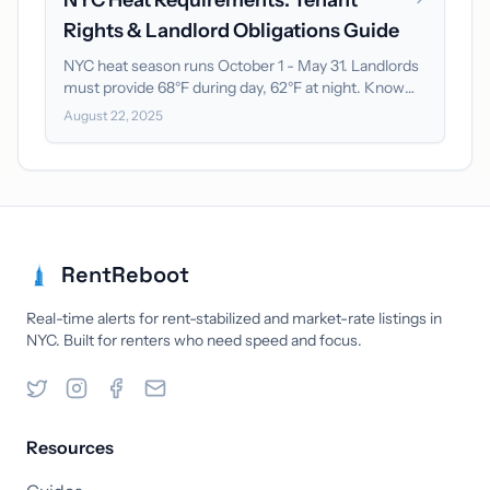
NYC Heat Requirements: Tenant
Rights & Landlord Obligations Guide
NYC heat season runs October 1 - May 31. Landlords
must provide 68°F during day, 62°F at night. Know
your rights and enforcement options.
August 22, 2025
RentReboot
Real-time alerts for rent-stabilized and market-rate listings in
NYC. Built for renters who need speed and focus.
Resources