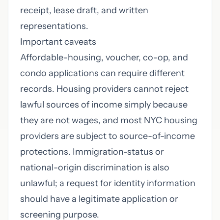
receipt, lease draft, and written
representations.
Important caveats
Affordable-housing, voucher, co-op, and
condo applications can require different
records. Housing providers cannot reject
lawful sources of income simply because
they are not wages, and most NYC housing
providers are subject to source-of-income
protections. Immigration-status or
national-origin discrimination is also
unlawful; a request for identity information
should have a legitimate application or
screening purpose.