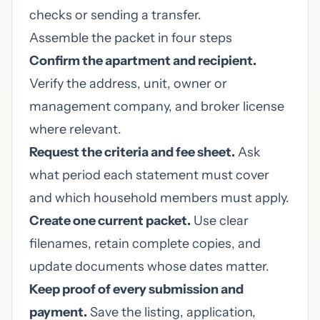
checks or sending a transfer.
Assemble the packet in four steps
Confirm the apartment and recipient.
Verify the address, unit, owner or
management company, and broker license
where relevant.
Request the criteria and fee sheet.
Ask
what period each statement must cover
and which household members must apply.
Create one current packet.
Use clear
filenames, retain complete copies, and
update documents whose dates matter.
Keep proof of every submission and
payment.
Save the listing, application,