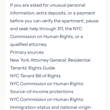
If you are asked for unusual personal
information, extra deposits, or a payment
before you can verify the apartment, pause
and seek help through 311, the NYC
Commission on Human Rights, or a
qualified attorney.
Primary sources
New York Attorney General: Residential
Tenants' Rights Guide
NYC Tenant Bill of Rights
NYC Commission on Human Rights:
Source-of-income protections
NYC Commission on Human Rights:
Immigration-status and national-origin