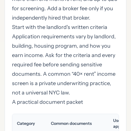
for screening. Add a broker fee only if you
independently hired that broker.
Start with the landlord's written criteria
Application requirements vary by landlord,
building, housing program, and how you
earn income. Ask for the criteria and every
required fee before sending sensitive
documents. A common “40× rent” income
screen is a private underwriting practice,
not a universal NYC law.
A practical document packet
Useful a
Category
Common documents
applicab