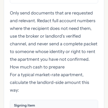
Only send documents that are requested
and relevant. Redact full account numbers
where the recipient does not need them,
use the broker or landlord's verified
channel, and never send a complete packet
to someone whose identity or right to rent
the apartment you have not confirmed.
How much cash to prepare
For a typical market-rate apartment,
calculate the landlord-side amount this
way:
Signing item