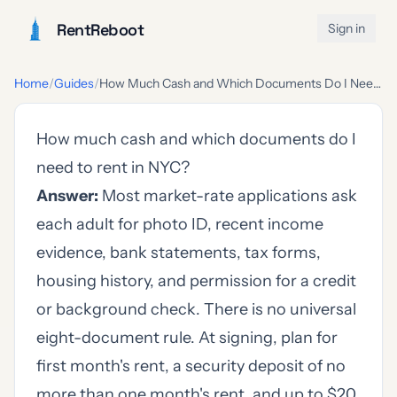
RentReboot
Sign in
Home
/
Guides
/
How Much Cash and Which Documents Do I Need to Rent in NYC?
How much cash and which documents do I
need to rent in NYC?
Answer:
Most market-rate applications ask
each adult for photo ID, recent income
evidence, bank statements, tax forms,
housing history, and permission for a credit
or background check. There is no universal
eight-document rule. At signing, plan for
first month's rent, a security deposit of no
more than one month's rent, and up to $20