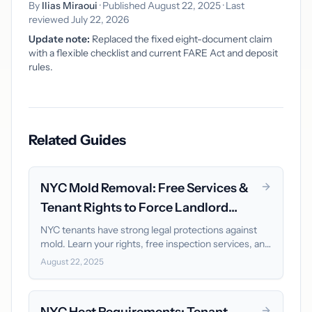
By
Ilias Miraoui
· Published August 22, 2025 · Last
reviewed July 22, 2026
Update note:
Replaced the fixed eight-document claim
with a flexible checklist and current FARE Act and deposit
rules.
Related Guides
NYC Mold Removal: Free Services &
Tenant Rights to Force Landlord
Action
NYC tenants have strong legal protections against
mold. Learn your rights, free inspection services, and
how to force landlord remediation within 30 days.
August 22, 2025