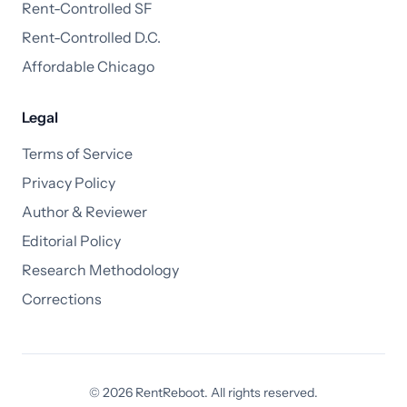
Rent-Controlled SF
Rent-Controlled D.C.
Affordable Chicago
Legal
Terms of Service
Privacy Policy
Author & Reviewer
Editorial Policy
Research Methodology
Corrections
© 2026 RentReboot. All rights reserved.