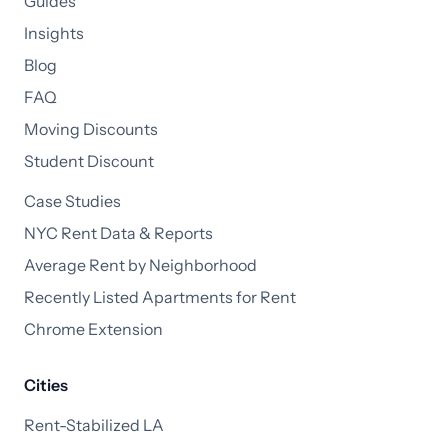
Guides
Insights
Blog
FAQ
Moving Discounts
Student Discount
Case Studies
NYC Rent Data & Reports
Average Rent by Neighborhood
Recently Listed Apartments for Rent
Chrome Extension
Cities
Rent-Stabilized LA