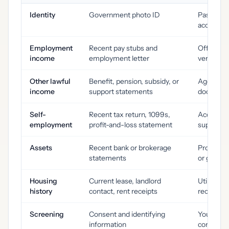
Identity
Government photo ID
Passport,
accepted
Employment
Recent pay stubs and
Offer let
income
employment letter
verificati
Other lawful
Benefit, pension, subsidy, or
Agency a
income
support statements
document
Self-
Recent tax return, 1099s,
Accountan
employment
profit-and-loss statement
supportin
Assets
Recent bank or brokerage
Proof of 
statements
or guara
Housing
Current lease, landlord
Utility bi
history
contact, rent receipts
records
Screening
Consent and identifying
Your own 
information
completed