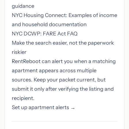
guidance
NYC Housing Connect: Examples of income
and household documentation
NYC DCWP: FARE Act FAQ
Make the search easier, not the paperwork
riskier
RentReboot can alert you when a matching
apartment appears across multiple
sources. Keep your packet current, but
submit it only after verifying the listing and
recipient.
Set up apartment alerts →