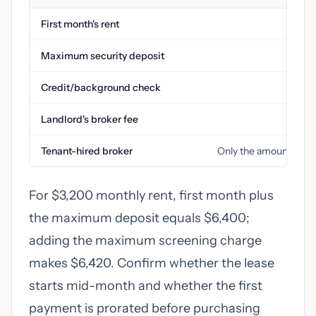
First month's rent
Maximum security deposit
Credit/background check
Landlord's broker fee
$0 
Tenant-hired broker
Only the amount you s
For $3,200 monthly rent, first month plus
the maximum deposit equals $6,400;
adding the maximum screening charge
makes $6,420. Confirm whether the lease
starts mid-month and whether the first
payment is prorated before purchasing