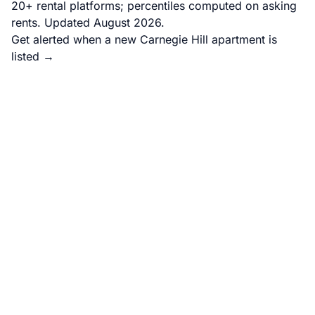
20+ rental platforms; percentiles computed on asking
rents. Updated August 2026.
Get alerted when a new Carnegie Hill apartment is
listed →