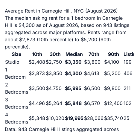
Average Rent in Carnegie Hill, NYC (August 2026)
The median asking rent for a 1 bedroom in Carnegie
Hill is $4,300 as of August 2026, based on 943 listings
aggregated across major platforms. Rents range from
about $2,873 (10th percentile) to $5,200 (90th
percentile).
Size
10th
30th
Median
70th
90th
List
Studio
$2,408
$2,750
$3,350
$3,800
$4,100
199
1
$2,873
$3,850
$4,300
$4,613
$5,200
406
Bedroom
2
$3,500
$4,750
$5,995
$6,500
$9,800
211
Bedrooms
3
$4,496
$5,264
$5,848
$6,570
$12,400
102
Bedrooms
4
$5,348
$10,020
$19,995
$28,066
$35,740
25
Bedrooms
Data: 943 Carnegie Hill listings aggregated across