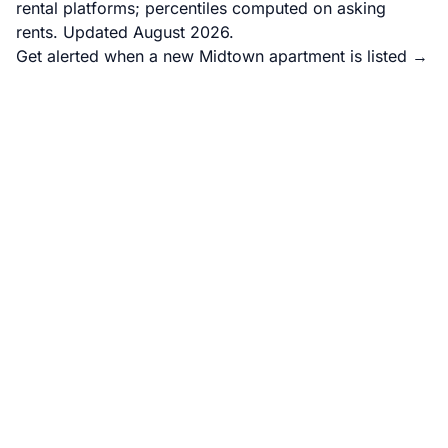
rental platforms; percentiles computed on asking
rents. Updated August 2026.
Get alerted when a new Midtown apartment is listed →