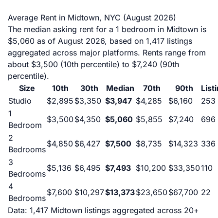
Average Rent in Midtown, NYC (August 2026)
The median asking rent for a 1 bedroom in Midtown is
$5,060 as of August 2026, based on 1,417 listings
aggregated across major platforms. Rents range from
about $3,500 (10th percentile) to $7,240 (90th
percentile).
Size
10th
30th
Median
70th
90th
List
Studio
$2,895
$3,350
$3,947
$4,285
$6,160
253
1
$3,500
$4,350
$5,060
$5,855
$7,240
696
Bedroom
2
$4,850
$6,427
$7,500
$8,735
$14,323
336
Bedrooms
3
$5,136
$6,495
$7,493
$10,200
$33,350
110
Bedrooms
4
$7,600
$10,297
$13,373
$23,650
$67,700
22
Bedrooms
Data: 1,417 Midtown listings aggregated across 20+