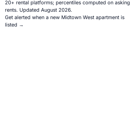
20+ rental platforms; percentiles computed on asking
rents. Updated August 2026.
Get alerted when a new Midtown West apartment is
listed →