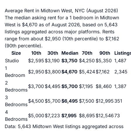
Average Rent in Midtown West, NYC (August 2026)
The median asking rent for a 1 bedroom in Midtown
West is $4,670 as of August 2026, based on 5,643
listings aggregated across major platforms. Rents
range from about $2,950 (10th percentile) to $7,162
(90th percentile).
Size
10th
30th
Median
70th
90th
Listing
Studio
$2,595
$3,190
$3,750
$4,250
$5,350
1,487
1
$2,950
$3,800
$4,670
$5,424
$7,162
2,345
Bedroom
2
$3,700
$4,495
$5,700
$7,195
$8,460
1,387
Bedrooms
3
$4,500
$5,700
$6,495
$7,500
$12,995
351
Bedrooms
4
$5,000
$7,223
$7,995
$8,695
$12,546
73
Bedrooms
Data: 5,643 Midtown West listings aggregated across