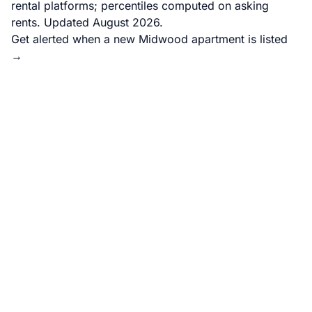
rental platforms; percentiles computed on asking
rents. Updated August 2026.
Get alerted when a new Midwood apartment is listed
→