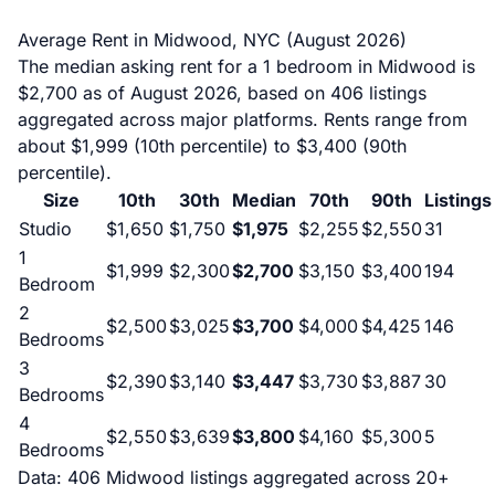
Average Rent in Midwood, NYC (August 2026)
The median asking rent for a 1 bedroom in Midwood is
$2,700 as of August 2026, based on 406 listings
aggregated across major platforms. Rents range from
about $1,999 (10th percentile) to $3,400 (90th
percentile).
Size
10th
30th
Median
70th
90th
Listings
Studio
$1,650
$1,750
$1,975
$2,255
$2,550
31
1
$1,999
$2,300
$2,700
$3,150
$3,400
194
Bedroom
2
$2,500
$3,025
$3,700
$4,000
$4,425
146
Bedrooms
3
$2,390
$3,140
$3,447
$3,730
$3,887
30
Bedrooms
4
$2,550
$3,639
$3,800
$4,160
$5,300
5
Bedrooms
Data: 406 Midwood listings aggregated across 20+