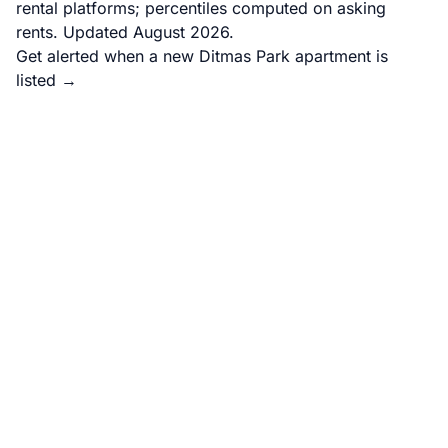
rental platforms; percentiles computed on asking
rents. Updated August 2026.
Get alerted when a new Ditmas Park apartment is
listed →