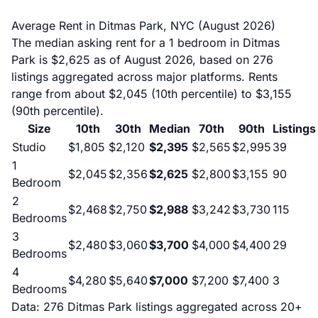
Average Rent in Ditmas Park, NYC (August 2026)
The median asking rent for a 1 bedroom in Ditmas
Park is $2,625 as of August 2026, based on 276
listings aggregated across major platforms. Rents
range from about $2,045 (10th percentile) to $3,155
(90th percentile).
Size
10th
30th
Median
70th
90th
Listings
Studio
$1,805
$2,120
$2,395
$2,565
$2,995
39
1
$2,045
$2,356
$2,625
$2,800
$3,155
90
Bedroom
2
$2,468
$2,750
$2,988
$3,242
$3,730
115
Bedrooms
3
$2,480
$3,060
$3,700
$4,000
$4,400
29
Bedrooms
4
$4,280
$5,640
$7,000
$7,200
$7,400
3
Bedrooms
Data: 276 Ditmas Park listings aggregated across 20+