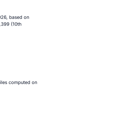
2026, based on
,399 (10th
tiles computed on