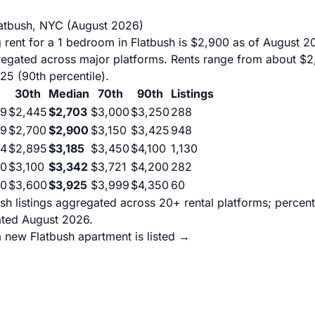
latbush, NYC (August 2026)
 rent for a 1 bedroom in Flatbush is $2,900 as of August 
gregated across major platforms. Rents range from about $2
425 (90th percentile).
30th
Median
70th
90th
Listings
99
$2,445
$2,703
$3,000
$3,250
288
99
$2,700
$2,900
$3,150
$3,425
948
94
$2,895
$3,185
$3,450
$4,100
1,130
00
$3,100
$3,342
$3,721
$4,200
282
90
$3,600
$3,925
$3,999
$4,350
60
sh listings aggregated across 20+ rental platforms; percen
ated August 2026.
 new Flatbush apartment is listed →