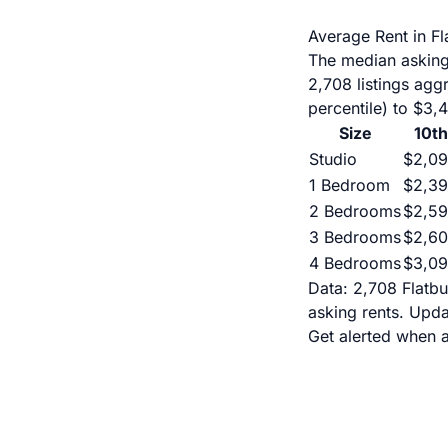
Average Rent in F
The median asking
2,708 listings ag
percentile) to $3,
Size
10th
Studio
$2,0
1 Bedroom
$2,3
2 Bedrooms
$2,5
3 Bedrooms
$2,6
4 Bedrooms
$3,0
Data: 2,708 Flatbu
asking rents. Upd
Get alerted when a