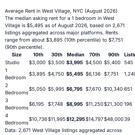
Average Rent in West Village, NYC (August 2026)
The median asking rent for a 1 bedroom in West
Village is $5,495 as of August 2026, based on 2,671
listings aggregated across major platforms. Rents
range from about $3,895 (10th percentile) to $7,751
(90th percentile).
Size
10th
30th
Median
70th
90th
List
Studio
$3,000
$3,500
$3,995
$4,500
$5,400
545
1
$3,895
$4,750
$5,495
$6,136
$7,751
1,24
Bedroom
2
$5,050
$5,995
$6,795
$7,670
$10,340
651
Bedrooms
3
$6,195
$7,748
$8,995
$11,250
$21,300
196
Bedrooms
4
$10,736
$11,995
$12,295
$14,797
$48,000
39
Bedrooms
Data: 2,671 West Village listings aggregated across