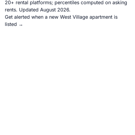
20+ rental platforms; percentiles computed on asking
rents. Updated August 2026.
Get alerted when a new West Village apartment is
listed →