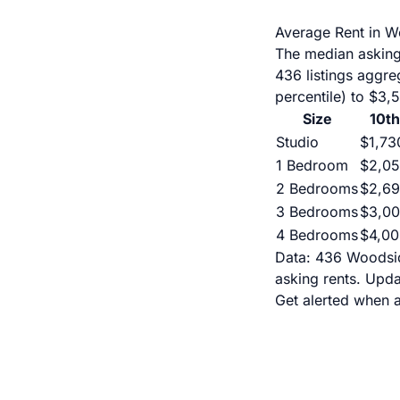
Average Rent in 
The median asking
436 listings aggr
percentile) to $3,
Size
10th
Studio
$1,73
1 Bedroom
$2,05
2 Bedrooms
$2,6
3 Bedrooms
$3,0
4 Bedrooms
$4,00
Data: 436 Woodsid
asking rents. Upd
Get alerted when 