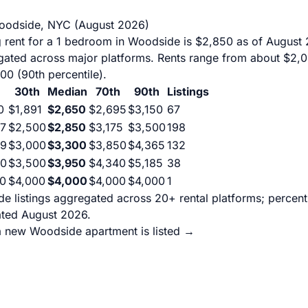
Woodside, NYC (August 2026)
 rent for a 1 bedroom in Woodside is $2,850 as of August
egated across major platforms. Rents range from about $2,0
500 (90th percentile).
30th
Median
70th
90th
Listings
0
$1,891
$2,650
$2,695
$3,150
67
7
$2,500
$2,850
$3,175
$3,500
198
99
$3,000
$3,300
$3,850
$4,365
132
00
$3,500
$3,950
$4,340
$5,185
38
0
$4,000
$4,000
$4,000
$4,000
1
e listings aggregated across 20+ rental platforms; percen
ated August 2026.
a new Woodside apartment is listed →