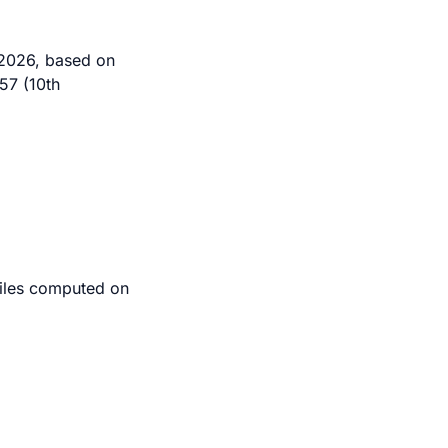
 2026, based on
57 (10th
tiles computed on