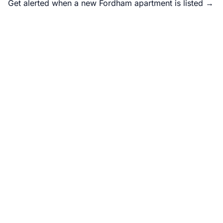
Get alerted when a new Fordham apartment is listed →