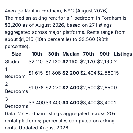
Average Rent in Fordham, NYC (August 2026)
The median asking rent for a 1 bedroom in Fordham is
$2,200 as of August 2026, based on 27 listings
aggregated across major platforms. Rents range from
about $1,615 (10th percentile) to $2,560 (90th
percentile).
Size
10th
30th
Median
70th
90th
Listings
Studio
$2,110
$2,130
$2,150
$2,170
$2,190
2
1
$1,615
$1,806
$2,200
$2,404
$2,560
15
Bedroom
2
$1,978
$2,270
$2,400
$2,500
$2,650
9
Bedrooms
3
$3,400
$3,400
$3,400
$3,400
$3,400
1
Bedrooms
Data: 27 Fordham listings aggregated across 20+
rental platforms; percentiles computed on asking
rents. Updated August 2026.