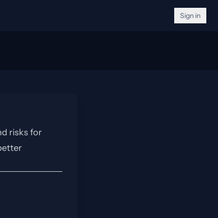
Sign in
d risks for
better