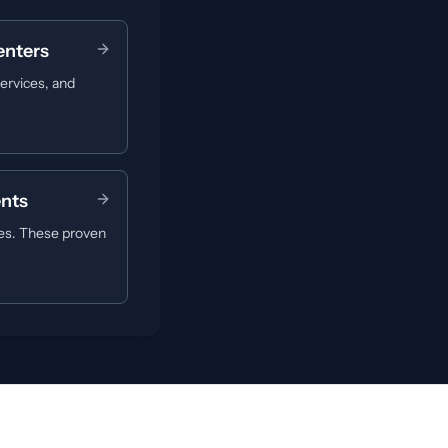
enters
ervices, and
ents
ues. These proven