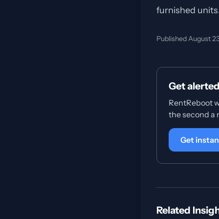
furnished units
Published August 2
Get alerte
RentReboot wa
the second a
Get instan
Related Insig