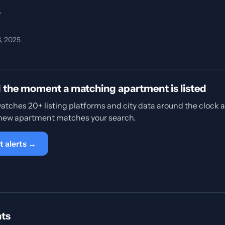
.
3, 2025
d the moment a matching apartment is listed
tches 20+ listing platforms and city data around the clock 
 new apartment matches your search.
t alerts →
hts