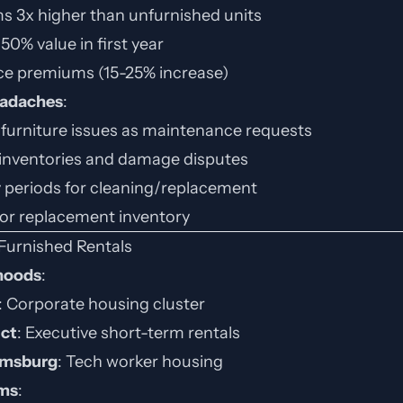
ms 3x higher than unfurnished units
50% value in first year
ce premiums (15-25% increase)
eadaches
:
 furniture issues as maintenance requests
inventories and damage disputes
 periods for cleaning/replacement
for replacement inventory
Furnished Rentals
hoods
:
: Corporate housing cluster
ict
: Executive short-term rentals
msburg
: Tech worker housing
rms
: