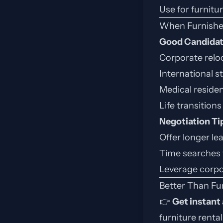
Use for furnitu
When Furnishe
Good Candida
Corporate reloc
International 
Medical residen
Life transitions 
Negotiation Ti
Offer longer le
Time searches 
Leverage corpo
Better Than Fu
👉
Get instant
furniture renta