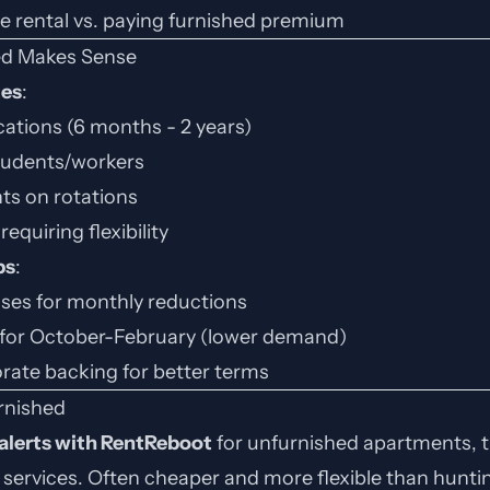
re rental vs. paying furnished premium
d Makes Sense
tes
:
ations (6 months - 2 years)
students/workers
ts on rotations
requiring flexibility
ps
:
ases for monthly reductions
for October-February (lower demand)
rate backing for better terms
rnished
 alerts with RentReboot
for unfurnished apartments, 
l services. Often cheaper and more flexible than huntin