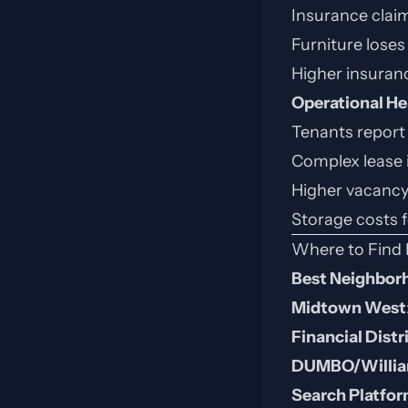
Insurance clai
Furniture loses 
Higher insuran
Operational H
Tenants report
Complex lease 
Higher vacancy
Storage costs 
Where to Find 
Best Neighbor
Midtown West
Financial Distr
DUMBO/Willia
Search Platfo