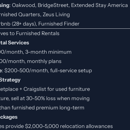
sing
: Oakwood, BridgeStreet, Extended Stay America
rnished Quarters, Zeus Living
irbnb (28+ days), Furnished Finder
ives to Furnished Rentals
ntal Services
400/month, 3-month minimum
300/month, monthly plans
e
: $200-500/month, full-service setup
 Strategy
place + Craigslist for used furniture
ture, sell at 30-50% loss when moving
than furnished premium long-term
ackages
 provide $2,000-5,000 relocation allowances