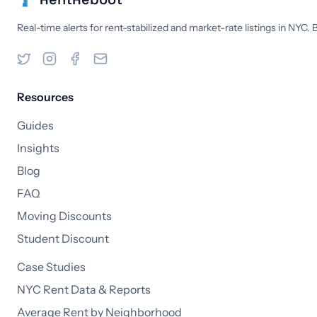
Real-time alerts for rent-stabilized and market-rate listings in NYC.
Resources
Guides
Insights
Blog
FAQ
Moving Discounts
Student Discount
Case Studies
NYC Rent Data & Reports
Average Rent by Neighborhood