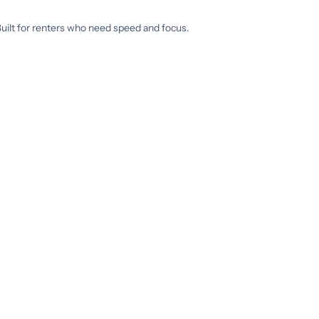
 Built for renters who need speed and focus.