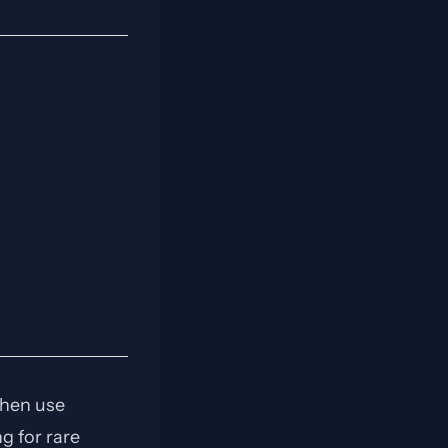
then use
g for rare