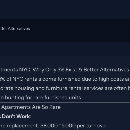
ter Alternatives
tments NYC: Why Only 3% Exist & Better Alternatives
-5% of NYC rentals come furnished due to high costs an
orate housing and furniture rental services are often 
an hunting for rare furnished units.
 Apartments Are So Rare
 Don't Work
:
ure replacement: $8,000-15,000 per turnover