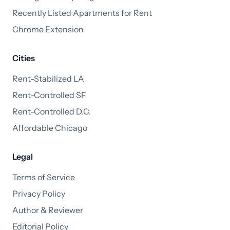
Recently Listed Apartments for Rent
Chrome Extension
Cities
Rent-Stabilized LA
Rent-Controlled SF
Rent-Controlled D.C.
Affordable Chicago
Legal
Terms of Service
Privacy Policy
Author & Reviewer
Editorial Policy