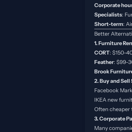
Corporate hou
Specialists
: Fu
Short-term
: A
Better Alternat
1. Furniture Re
CORT
: $150-
Feather
: $99-
Brook Furnitur
2. Buy and Sell
Facebook Market
IKEA new furni
Often cheaper 
3. Corporate P
Many companies