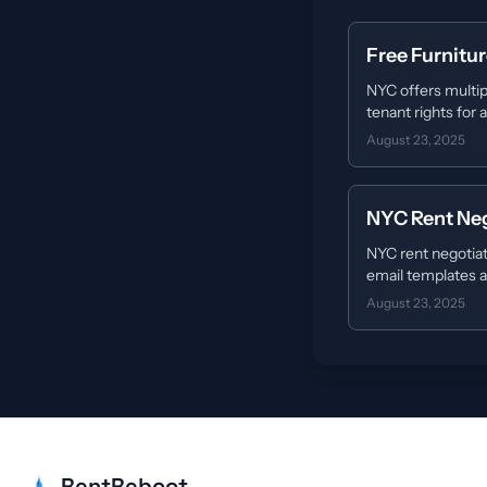
Free Furnitu
NYC offers multip
tenant rights for
August 23, 2025
NYC Rent Neg
NYC rent negotiat
email templates a
August 23, 2025
RentReboot