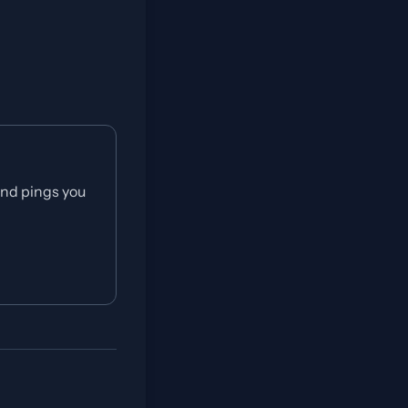
and pings you