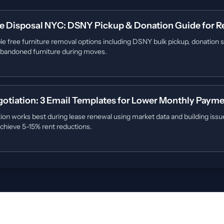
re Disposal NYC: DSNY Pickup & Donation Guide for R
le free furniture removal options including DSNY bulk pickup, donation s
 abandoned furniture during moves.
otiation: 3 Email Templates for Lower Monthly Paym
ion works best during lease renewal using market data and building iss
chieve 5-15% rent reductions.