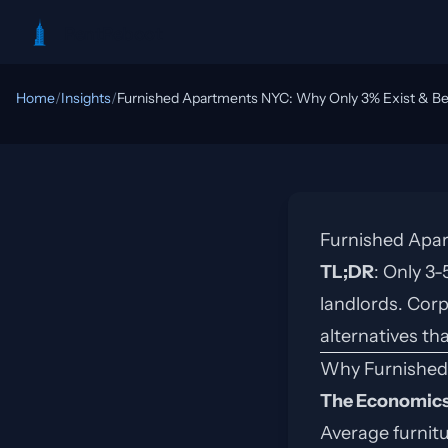
RentReboot
Home
/
Insights
/
Furnished Apartments NYC: Why Only 3% Exist & Bet
Furnished Apar
TL;DR
: Only 3
landlords. Corp
alternatives th
Why Furnished
The Economics
Average furnit